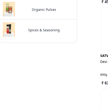
₹ 4
Organic Pulses
Spices & Seasoning
SAT
Desi
600g
₹ 6