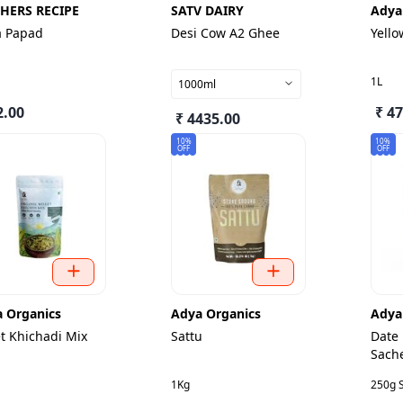
HERS RECIPE
SATV DAIRY
Adya
a Papad
Desi Cow A2 Ghee
Yello
1L
1000ml
2.00
₹ 4
₹ 4435.00
10%
10%
OFF
OFF
 Organics
Adya Organics
Adya
et Khichadi Mix
Sattu
Date
Sach
1Kg
250g 