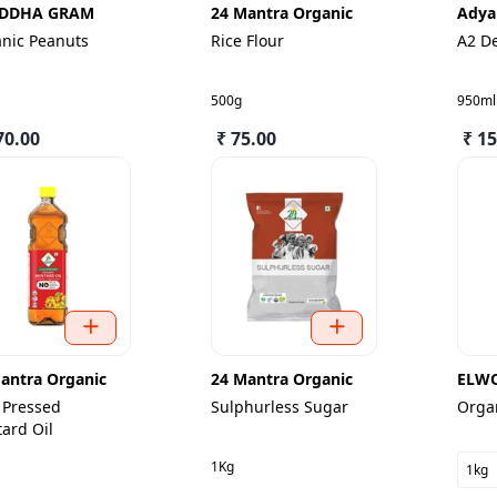
DDHA GRAM
24 Mantra Organic
Adya
nic Peanuts
Rice Flour
A2 D
500g
950ml
70.00
₹ 75.00
₹ 1
antra Organic
24 Mantra Organic
ELW
 Pressed
Sulphurless Sugar
Organ
ard Oil
1Kg
1kg