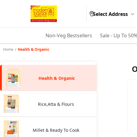
Select Address
Non-Veg Bestsellers
Sale - Up To 50
Home
/
Health & Organic
O
Health & Organic
Rice,Atta & Flours
Millet & Ready To Cook