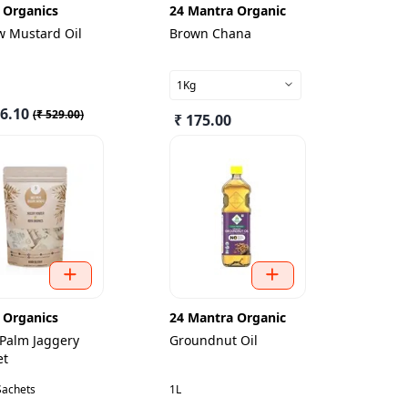
 Organics
24 Mantra Organic
w Mustard Oil
Brown Chana
1Kg
76.10
(
₹ 529.00
)
₹ 175.00
 Organics
24 Mantra Organic
 Palm Jaggery
Groundnut Oil
et
Sachets
1L