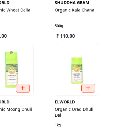
ORLD
SHUDDHA GRAM
nic Wheat Dalia
Organic Kala Chana
500g
.00
₹ 110.00
ORLD
ELWORLD
nic Moong Dhuli
Organic Urad Dhuli
Dal
1kg