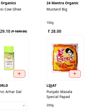
 Organics
24 Mantra Organic
esi Cow Ghee
Mustard Big
100g
529.10
₹ 28.00
(
₹ 1699.00
)
ORLD
LIJJAT
ic Arhar Dal
Punjabi Masala
Special Papad
200g