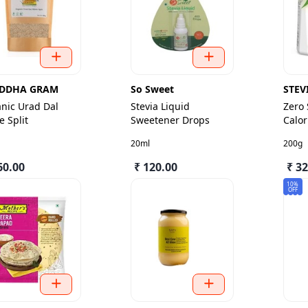
DDHA GRAM
So Sweet
STEV
nic Urad Dal
Stevia Liquid
Zero
e Split
Sweetener Drops
Calor
Jar
20ml
200g
60.00
₹ 120.00
₹ 3
10%
OFF