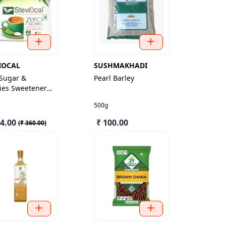
IOCAL
SUSHMAKHADI
 Sugar &
Pearl Barley
ies Sweetener
500g
24.00
₹ 100.00
(
₹ 360.00
)