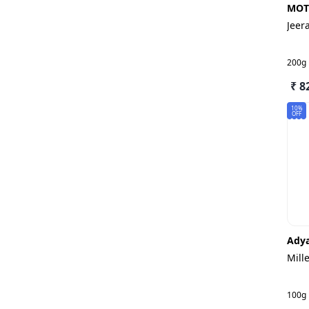
MOT
Jeer
200g
₹ 8
10%
OFF
Adya
Mill
100g