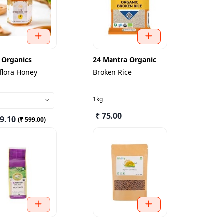
 Organics
24 Mantra Organic
flora Honey
Broken Rice
1kg
₹ 75.00
39.10
(
₹ 599.00
)