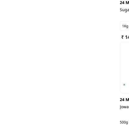
24 M
Sug
1Kg
₹ 1
24 M
Jowa
500g