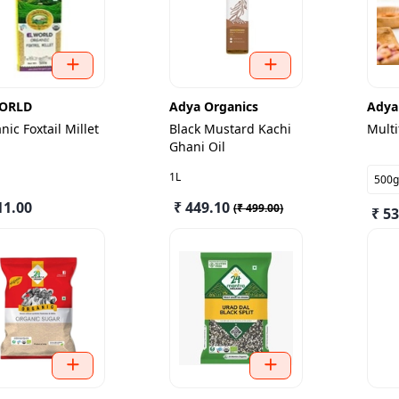
ORLD
Adya Organics
Adya
nic Foxtail Millet
Black Mustard Kachi
Multi
Ghani Oil
1L
500g
11.00
₹ 449.10
(
₹ 499.00
)
₹ 5