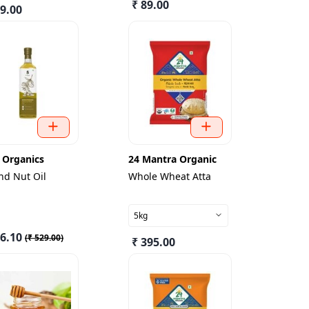
₹ 89.00
49.00
 Organics
24 Mantra Organic
nd Nut Oil
Whole Wheat Atta
5kg
76.10
(
₹ 529.00
)
₹ 395.00