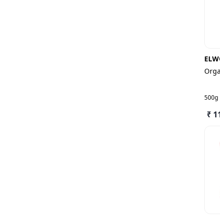
ELW
Orga
500g
₹ 1