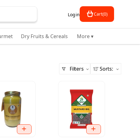
Cart
(
0
)
Login
urmet
Dry Fruits & Cereals
More ▾
Filters
Sorts
: