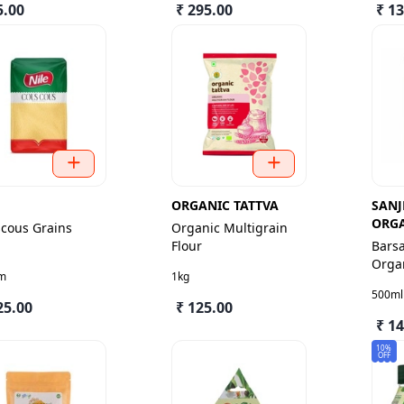
5.00
₹ 295.00
₹ 1
E
ORGANIC TATTVA
SANJ
ORG
cous Grains
Organic Multigrain
Flour
Bars
Organ
m
1kg
Cow 
500ml
25.00
₹ 125.00
₹ 1
10%
OFF