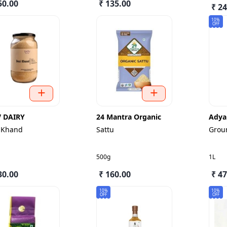
50.00
₹ 135.00
₹ 2
10%
OFF
V DAIRY
24 Mantra Organic
Adya
 Khand
Sattu
Grou
500g
1L
30.00
₹ 160.00
₹ 4
10%
10%
OFF
OFF