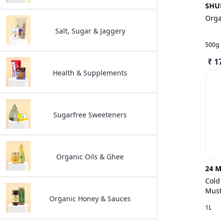
SHU
Orga
Salt, Sugar & Jaggery
500g
₹ 1
Health & Supplements
Sugarfree Sweeteners
Organic Oils & Ghee
24 M
Cold
Must
Organic Honey & Sauces
1L