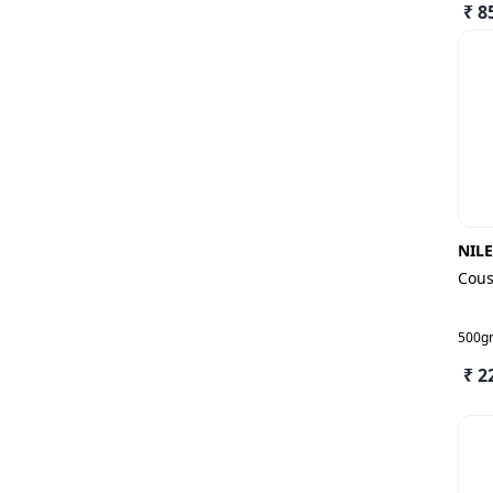
₹ 8
NIL
Cous
500g
₹ 2