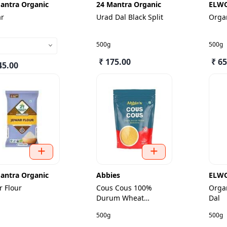
antra Organic
24 Mantra Organic
ELW
ar
Urad Dal Black Split
Orga
500g
500g
₹ 175.00
₹ 65
45.00
antra Organic
Abbies
ELW
r Flour
Cous Cous 100%
Orga
Durum Wheat
Dal
Semolina
500g
500g