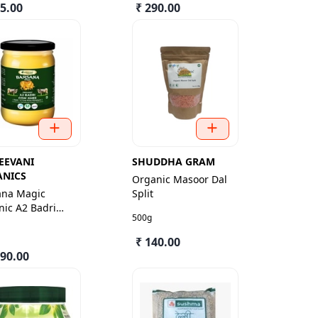
35.00
₹ 290.00
EEVANI
SHUDDHA GRAM
ANICS
Organic Masoor Dal
ana Magic
Split
ic A2 Badri
500g
Ghee
₹ 140.00
490.00