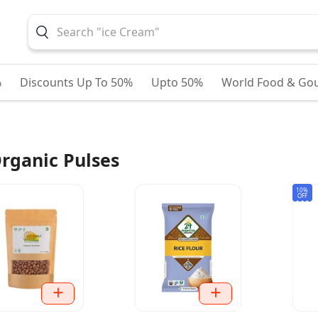
%
Discounts Up To 50%
Upto 50%
World Food & Go
rganic Pulses
10%
OFF