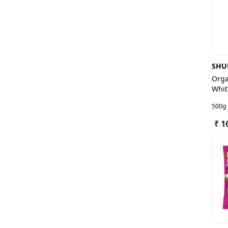
SHU
Orga
Whit
500g
₹ 1