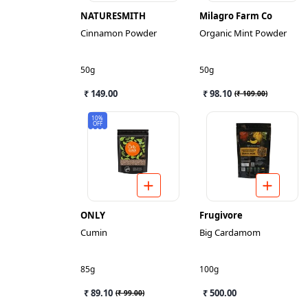
NATURESMITH
Milagro Farm Co
Cinnamon Powder
Organic Mint Powder
50g
50g
₹ 149.00
₹ 98.10
(
₹ 109.00
)
10%
OFF
ONLY
Frugivore
Cumin
Big Cardamom
85g
100g
₹ 89.10
₹ 500.00
(
₹ 99.00
)