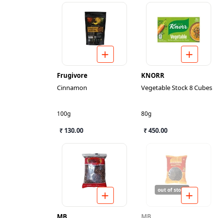
Frugivore
KNORR
Cinnamon
Vegetable Stock 8 Cubes
100g
80g
₹ 130.00
₹ 450.00
out of stock
MB
MB