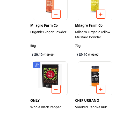
Milagro Farm Co
Milagro Farm Co
Organic Ginger Powder
Milagro Organic Yellow
Mustard Powder
50g
70g
₹ 89.10
₹ 89.10
(
₹ 99.00
)
(
₹ 99.00
)
10%
OFF
ONLY
CHEF URBANO
Whole Black Pepper
Smoked Paprika Rub