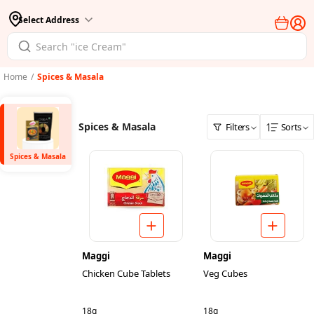
Select Address
Home
/
Spices & Masala
Spices & Masala
Filters
Sorts
Spices & Masala
Maggi
Maggi
Chicken Cube Tablets
Veg Cubes
18g
18g