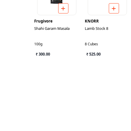
Frugivore
KNORR
Shahi Garam Masala
Lamb Stock 8
100g
8 Cubes
₹ 300.00
₹ 525.00