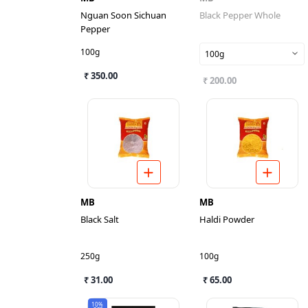
Nguan Soon Sichuan
Black Pepper Whole
Pepper
100g
100g
₹ 350.00
₹ 200.00
MB
MB
Black Salt
Haldi Powder
250g
100g
₹ 31.00
₹ 65.00
10%