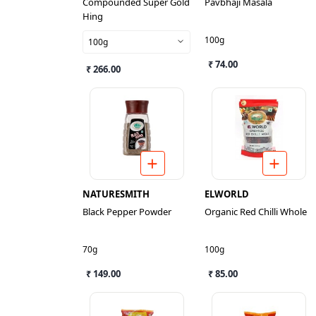
Compounded Super Gold
Pavbhaji Masala
Hing
100g
100g
₹ 74.00
₹ 266.00
NATURESMITH
ELWORLD
Black Pepper Powder
Organic Red Chilli Whole
70g
100g
₹ 149.00
₹ 85.00