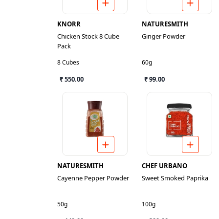
KNORR
NATURESMITH
Chicken Stock 8 Cube
Ginger Powder
Pack
8 Cubes
60g
₹ 550.00
₹ 99.00
NATURESMITH
CHEF URBANO
Cayenne Pepper Powder
Sweet Smoked Paprika
50g
100g