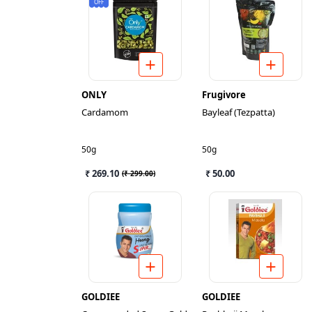
OFF
ONLY
Frugivore
Cardamom
Bayleaf (Tezpatta)
50g
50g
₹ 269.10
₹ 50.00
(
₹ 299.00
)
GOLDIEE
GOLDIEE