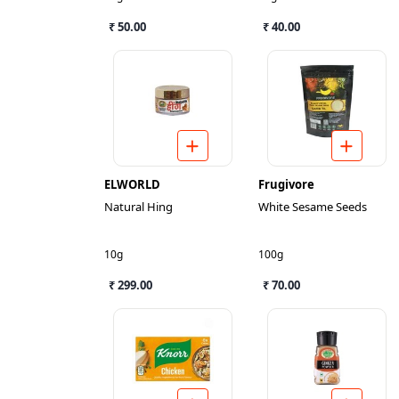
₹ 50.00
₹ 40.00
ELWORLD
Frugivore
Natural Hing
White Sesame Seeds
10g
100g
₹ 299.00
₹ 70.00