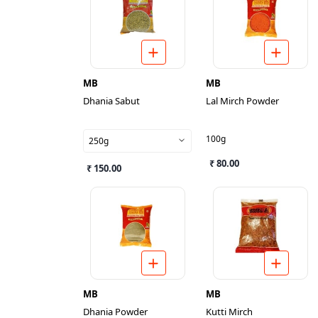
MB
MB
Dhania Sabut
Lal Mirch Powder
100g
250g
₹ 80.00
₹ 150.00
MB
MB
Dhania Powder
Kutti Mirch