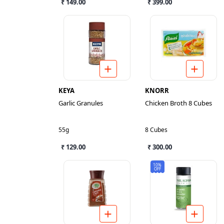
₹ 149.00
₹ 399.00
KEYA
KNORR
Garlic Granules
Chicken Broth 8 Cubes
55g
8 Cubes
₹ 129.00
₹ 300.00
10%
OFF