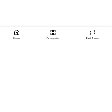
Home
Categories
Past Items
Quick Links
About Us
Offer
Contact Us
Stores