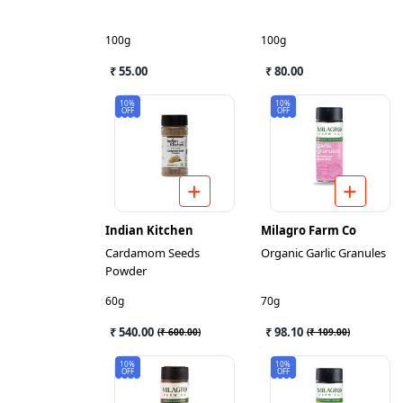
100g
100g
₹ 55.00
₹ 80.00
10%
10%
OFF
OFF
Indian Kitchen
Milagro Farm Co
Cardamom Seeds
Organic Garlic Granules
Powder
60g
70g
₹ 540.00
₹ 98.10
(
₹ 600.00
)
(
₹ 109.00
)
10%
10%
OFF
OFF