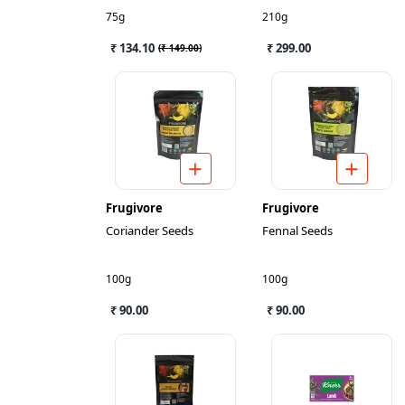
75g
210g
₹ 134.10
₹ 299.00
(
₹ 149.00
)
Frugivore
Frugivore
Coriander Seeds
Fennal Seeds
100g
100g
₹ 90.00
₹ 90.00