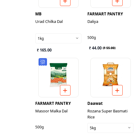
MB
FARMART PANTRY
Urad Chilka Dal
Daliya
500g
1kg
₹ 44.00
(
₹ 55.00
)
₹ 165.00
20%
OFF
FARMART PANTRY
Daawat
Masoor Malka Dal
Rozana Super Basmati
Rice
500g
5kg