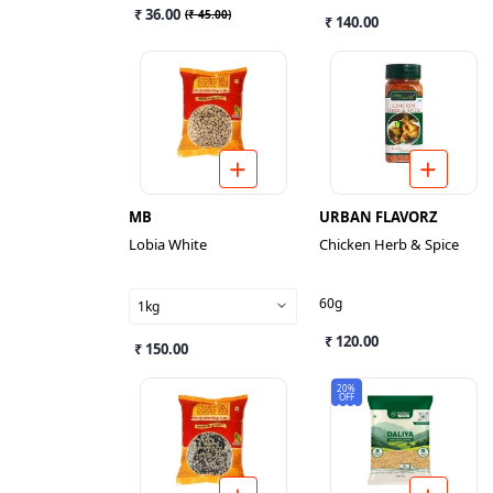
₹ 36.00
(
₹ 45.00
)
₹ 140.00
MB
URBAN FLAVORZ
Lobia White
Chicken Herb & Spice
60g
1kg
₹ 120.00
₹ 150.00
20%
OFF