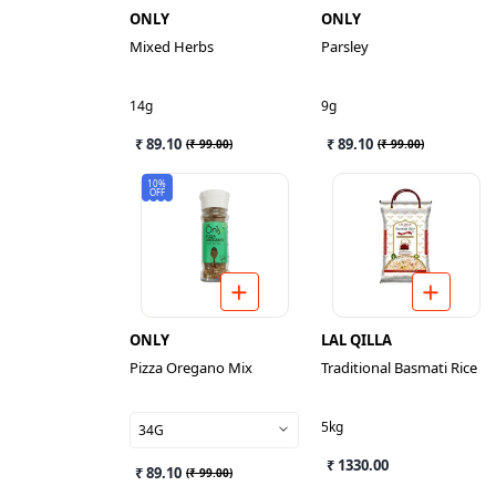
ONLY
ONLY
Mixed Herbs
Parsley
14g
9g
₹ 89.10
₹ 89.10
(
₹ 99.00
)
(
₹ 99.00
)
10%
OFF
ONLY
LAL QILLA
Pizza Oregano Mix
Traditional Basmati Rice
5kg
34G
₹ 1330.00
₹ 89.10
(
₹ 99.00
)