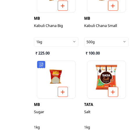
MB
MB
Kabuli Chana Big
Kabuli Chana Small
1kg
500g
₹ 225.00
₹ 100.00
15%
OFF
MB
TATA
Sugar
Salt
1kg
1kg