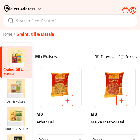
Select Address
Home
/
Grains, Oil & Masala
Mb Pulses
Filters
Sorts
Grains, Oil &
Masala
Dal & Pulses
MB
MB
Arhar Dal
Malka Masoor Dal
Flour,Atta & Rice
500g
500g