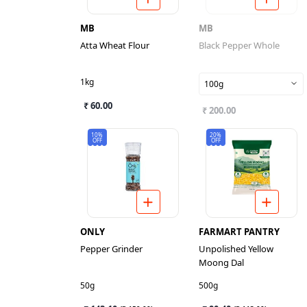
MB
MB
Atta Wheat Flour
Black Pepper Whole
1kg
100g
₹ 60.00
₹ 200.00
10%
20%
OFF
OFF
ONLY
FARMART PANTRY
Pepper Grinder
Unpolished Yellow
Moong Dal
50g
500g