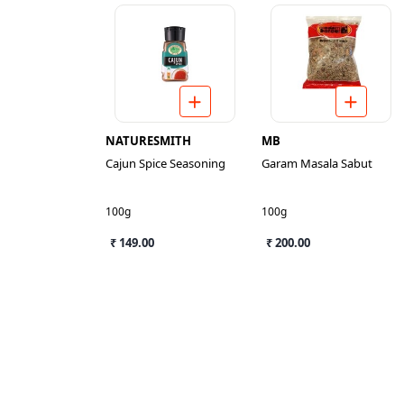
NATURESMITH
MB
Cajun Spice Seasoning
Garam Masala Sabut
100g
100g
₹ 149.00
₹ 200.00