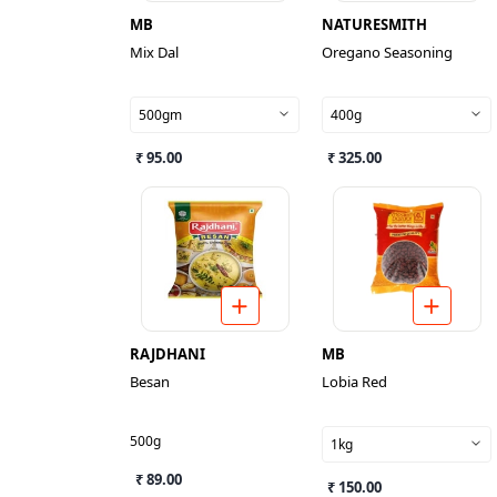
MB
NATURESMITH
Mix Dal
Oregano Seasoning
500gm
400g
₹ 95.00
₹ 325.00
RAJDHANI
MB
Besan
Lobia Red
500g
1kg
₹ 89.00
₹ 150.00