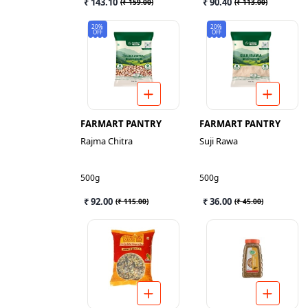
₹ 143.10
₹ 90.40
(
₹ 159.00
)
(
₹ 113.00
)
20%
20%
OFF
OFF
FARMART PANTRY
FARMART PANTRY
Rajma Chitra
Suji Rawa
500g
500g
₹ 92.00
₹ 36.00
(
₹ 115.00
)
(
₹ 45.00
)