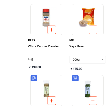
KEYA
MB
White Pepper Powder
Soya Bean
60g
1000g
₹ 199.00
₹ 175.00
10%
10%
OFF
OFF