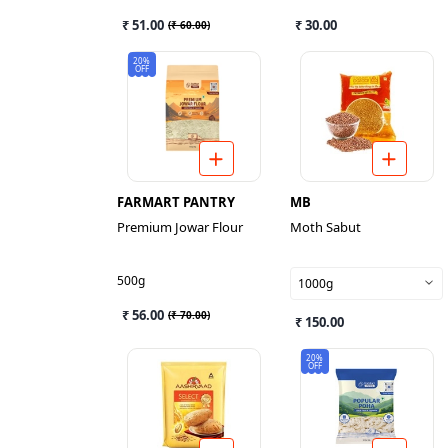
₹ 51.00
₹ 30.00
(
₹ 60.00
)
20%
OFF
FARMART PANTRY
MB
Premium Jowar Flour
Moth Sabut
500g
1000g
₹ 56.00
(
₹ 70.00
)
₹ 150.00
20%
OFF