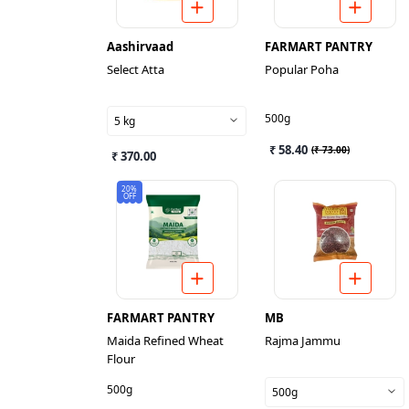
Aashirvaad
FARMART PANTRY
Select Atta
Popular Poha
500g
5 kg
₹ 58.40
(
₹ 73.00
)
₹ 370.00
20%
OFF
FARMART PANTRY
MB
Maida Refined Wheat
Rajma Jammu
Flour
500g
500g