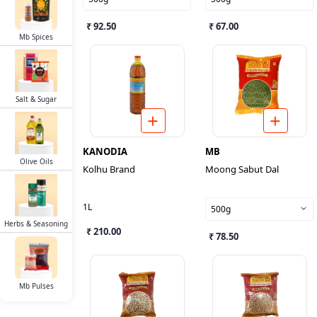
₹ 92.50
₹ 67.00
Mb Spices
Salt & Sugar
KANODIA
MB
Olive Oils
Kolhu Brand
Moong Sabut Dal
1L
500g
Herbs & Seasoning
₹ 210.00
₹ 78.50
Mb Pulses