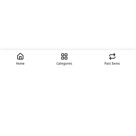
Home
Categories
Past Items
Quick Links
About Us
Offer
Contact Us