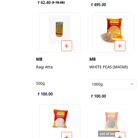
₹ 62.40
(
₹ 78.00
)
₹ 495.00
MB
MB
Ragi Atta
WHITE PEAS (MATAR)
500g
1000g
₹ 100.00
₹ 100.00
out of stock