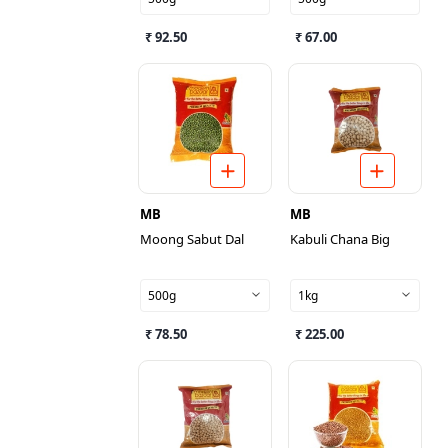
₹ 92.50
₹ 67.00
MB
MB
Moong Sabut Dal
Kabuli Chana Big
500g
1kg
₹ 78.50
₹ 225.00