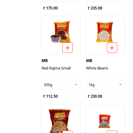
₹ 175.00
₹ 235.00
MB
MB
Red Rajma Small
White Beans
500g
1kg
₹ 112.50
₹ 230.00