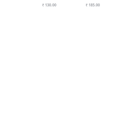
₹ 130.00
₹ 185.00