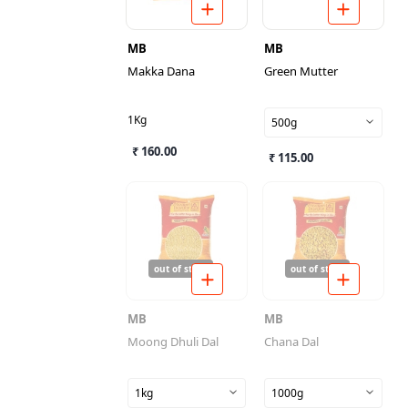
MB
MB
Makka Dana
Green Mutter
1Kg
500g
₹ 160.00
₹ 115.00
out of stock
out of stock
MB
MB
Moong Dhuli Dal
Chana Dal
1kg
1000g