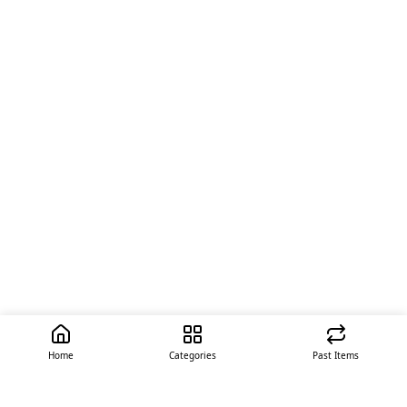
Home
Categories
Past Items