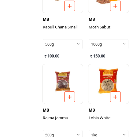
MB
MB
Kabuli Chana Small
Moth Sabut
500g
1000g
₹ 100.00
₹ 150.00
MB
MB
Rajma Jammu
Lobia White
500g
1kg