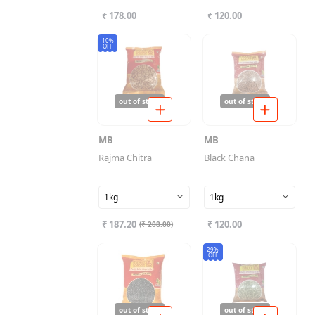
₹ 178.00
₹ 120.00
10%
OFF
out of stock
out of stock
MB
MB
Rajma Chitra
Black Chana
1kg
1kg
₹ 187.20
₹ 120.00
(
₹ 208.00
)
29%
OFF
out of stock
out of stock