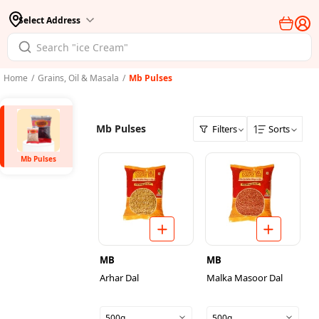
Select Address
Home
/
Grains, Oil & Masala
/
Mb Pulses
Mb Pulses
Filters
Sorts
Mb Pulses
MB
MB
Arhar Dal
Malka Masoor Dal
500g
500g