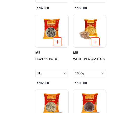
₹ 140.00
₹ 150.00
MB
MB
Urad Chilka Dal
WHITE PEAS (MATAR)
1kg
1000g
₹ 165.00
₹ 100.00