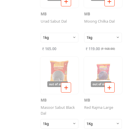
MB
MB
Urad Sabut Dal
Moong Chilka Dal
1kg
1kg
₹ 165.00
₹ 119.00
(
₹ 168.00
)
out of stock
out of stock
MB
MB
Masoor Sabut Black
Red Rajma Large
Dal
1kg
1Kg