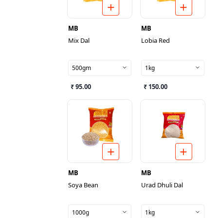
MB
MB
Mix Dal
Lobia Red
500gm
1kg
₹ 95.00
₹ 150.00
MB
MB
Soya Bean
Urad Dhuli Dal
1000g
1kg