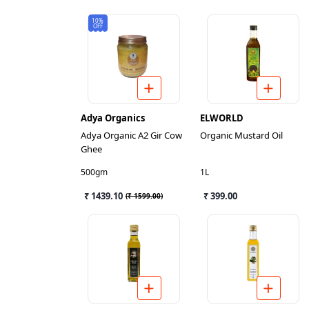
10%
OFF
Adya Organics
ELWORLD
Adya Organic A2 Gir Cow
Organic Mustard Oil
Ghee
500gm
1L
₹ 1439.10
₹ 399.00
(
₹ 1599.00
)