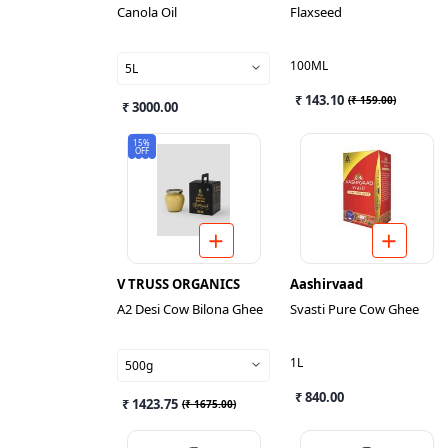
Canola Oil
Flaxseed
100ML
5L
₹ 143.10
(
₹ 159.00
)
₹ 3000.00
15%
OFF
V TRUSS ORGANICS
Aashirvaad
A2 Desi Cow Bilona Ghee
Svasti Pure Cow Ghee
1L
500g
₹ 840.00
₹ 1423.75
(
₹ 1675.00
)