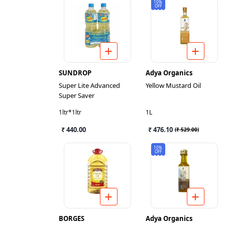
10%
OFF
SUNDROP
Adya Organics
Super Lite Advanced
Yellow Mustard Oil
Super Saver
1ltr*1ltr
1L
₹ 440.00
₹ 476.10
(
₹ 529.00
)
10%
OFF
BORGES
Adya Organics