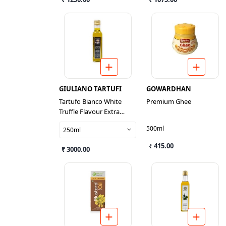
GIULIANO TARTUFI
GOWARDHAN
Tartufo Bianco White
Premium Ghee
Truffle Flavour Extra
Virgin Olive Oil Dressing
500ml
250ml
₹ 415.00
₹ 3000.00