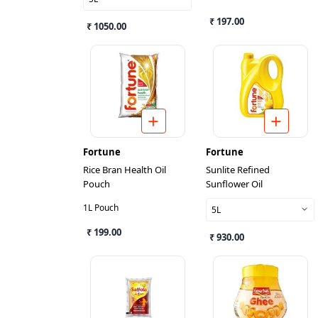
₹ 197.00
₹ 1050.00
Fortune
Fortune
Rice Bran Health Oil
Sunlite Refined
Pouch
Sunflower Oil
1L Pouch
5L
₹ 199.00
₹ 930.00