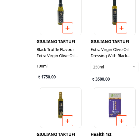
GIULIANO TARTUFI
GIULIANO TARTUFI
Black Truffle Flavour
Extra Virgin Olive Oil
Extra Virgin Olive Oil
Dressing With Black
Dressing Spray
Truffle Pieces And Flavour
100ml
250ml
₹ 1750.00
₹ 3500.00
GIULIANO TARTUFI
Health 1st