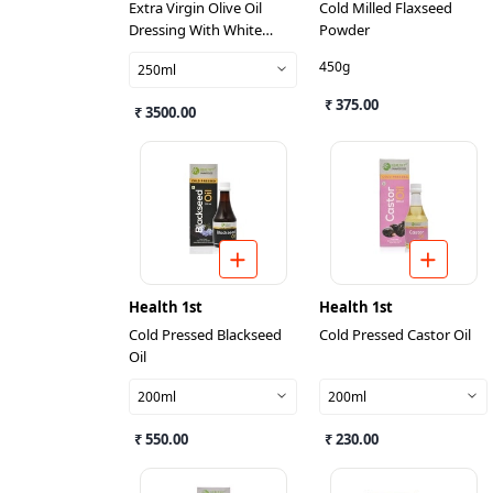
Extra Virgin Olive Oil
Cold Milled Flaxseed
Dressing With White
Powder
Truffle Pieces And Flavour
450g
250ml
₹ 375.00
₹ 3500.00
Health 1st
Health 1st
Cold Pressed Blackseed
Cold Pressed Castor Oil
Oil
200ml
200ml
₹ 550.00
₹ 230.00