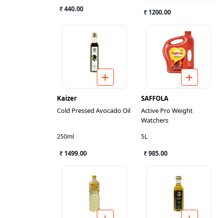
₹ 440.00
₹ 1200.00
Kaizer
SAFFOLA
Cold Pressed Avocado Oil
Active Pro Weight
Watchers
250ml
5L
₹ 1499.00
₹ 985.00