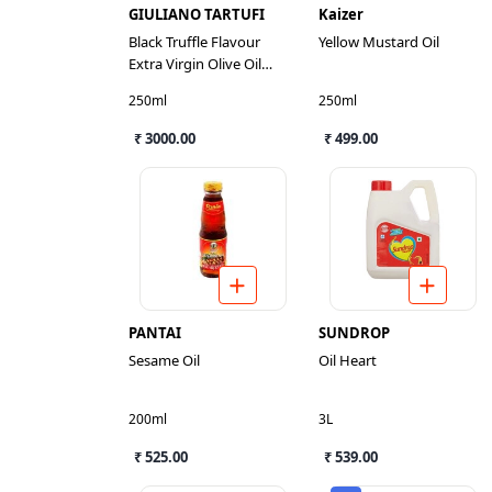
GIULIANO TARTUFI
Kaizer
Black Truffle Flavour
Yellow Mustard Oil
Extra Virgin Olive Oil
Dressing
250ml
250ml
₹ 3000.00
₹ 499.00
PANTAI
SUNDROP
Sesame Oil
Oil Heart
200ml
3L
₹ 525.00
₹ 539.00