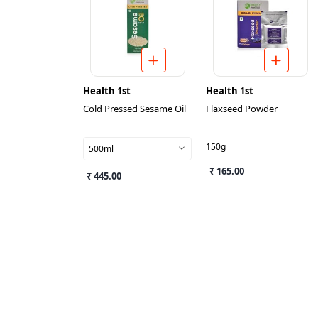
Health 1st
Health 1st
Cold Pressed Sesame Oil
Flaxseed Powder
150g
500ml
₹ 165.00
₹ 445.00