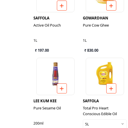
SAFFOLA
GOWARDHAN
Active Oil Pouch
Pure Cow Ghee
1L
1L
₹ 197.00
₹ 830.00
LEE KUM KEE
SAFFOLA
Pure Sesame Oil
Total Pro Heart
Conscious Edible Oil
200ml
5L