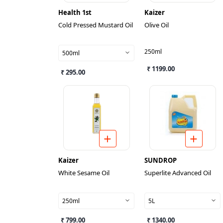
Health 1st
Kaizer
Cold Pressed Mustard Oil
Olive Oil
250ml
500ml
₹ 1199.00
₹ 295.00
Kaizer
SUNDROP
White Sesame Oil
Superlite Advanced Oil
250ml
5L
₹ 799.00
₹ 1340.00