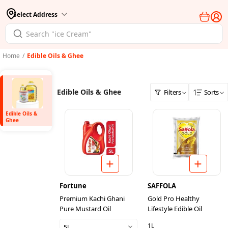
Select Address
Home
/
Edible Oils & Ghee
Edible Oils & Ghee
Filters
Sorts
Edible Oils &
Ghee
Fortune
SAFFOLA
Premium Kachi Ghani
Gold Pro Healthy
Pure Mustard Oil
Lifestyle Edible Oil
1L
5L