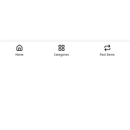
Home
Categories
Past Items
Quick Links
About Us
Offer
Contact Us