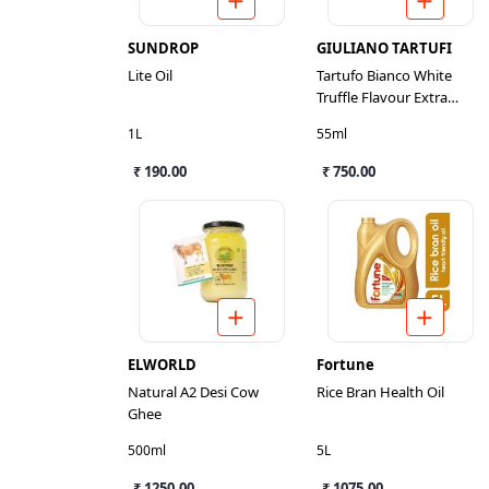
SUNDROP
GIULIANO TARTUFI
Lite Oil
Tartufo Bianco White
Truffle Flavour Extra
Virgin Olive Oil
1L
55ml
₹ 190.00
₹ 750.00
ELWORLD
Fortune
Natural A2 Desi Cow
Rice Bran Health Oil
Ghee
500ml
5L
₹ 1250.00
₹ 1075.00