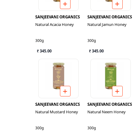
SANJEEVANI ORGANICS
SANJEEVANI ORGANICS
Natural Acacia Honey
Natural Jamun Honey
300g
300g
₹ 345.00
₹ 345.00
SANJEEVANI ORGANICS
SANJEEVANI ORGANICS
Natural Mustard Honey
Natural Neem Honey
300g
300g