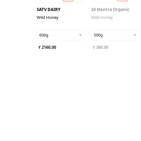
SATV DAIRY
24 Mantra Organic
Wild Honey
Wild Honey
600g
500g
₹ 2160.00
₹ 380.00