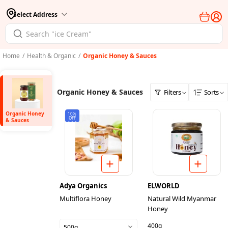
Select Address
Home
/
Health & Organic
/
Organic Honey & Sauces
Organic Honey & Sauces
Filters
Sorts
Organic Honey
10%
OFF
& Sauces
Adya Organics
ELWORLD
Multiflora Honey
Natural Wild Myanmar
Honey
400g
500g