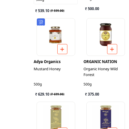
₹ 500.00
₹ 539.10
(
₹ 599.00
)
10%
OFF
Adya Organics
ORGANIC NATION
Mustard Honey
Organic Honey Wild
Forest
500g
500g
₹ 629.10
₹ 375.00
(
₹ 699.00
)