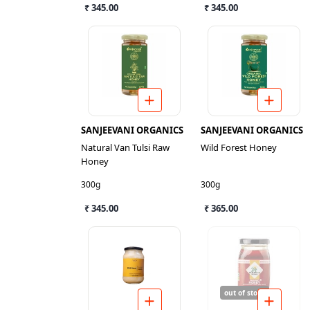
₹ 345.00
₹ 345.00
SANJEEVANI ORGANICS
SANJEEVANI ORGANICS
Natural Van Tulsi Raw
Wild Forest Honey
Honey
300g
300g
₹ 345.00
₹ 365.00
out of stock