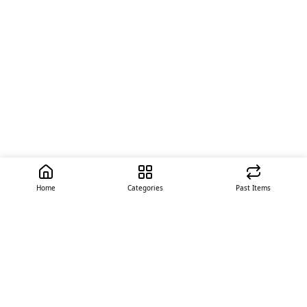
Home
Categories
Past Items
Quick Links