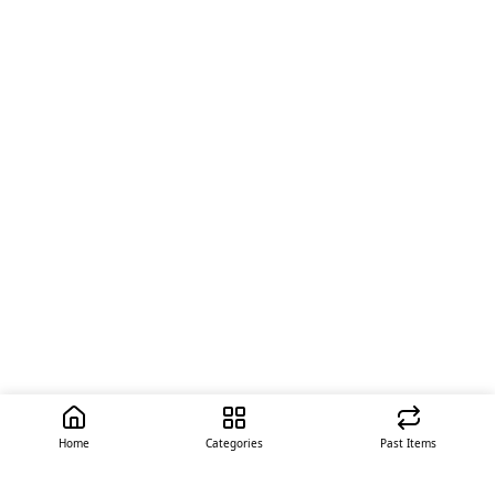
Home
Categories
Past Items