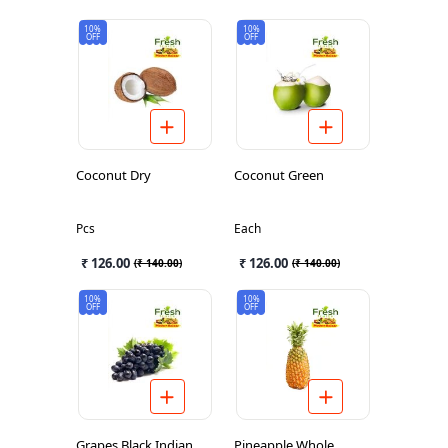
10%
10%
OFF
OFF
Coconut Dry
Coconut Green
Pcs
Each
₹ 126.00
₹ 126.00
(
₹ 140.00
)
(
₹ 140.00
)
10%
10%
OFF
OFF
Grapes Black Indian
Pineapple Whole