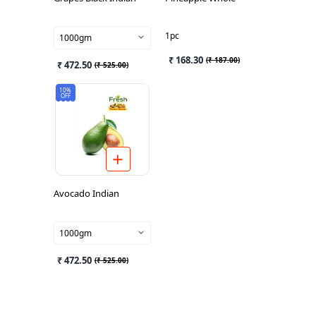
1pc
1000gm
₹ 168.30
(
₹ 187.00
)
₹ 472.50
(
₹ 525.00
)
10%
OFF
Avocado Indian
1000gm
₹ 472.50
(
₹ 525.00
)