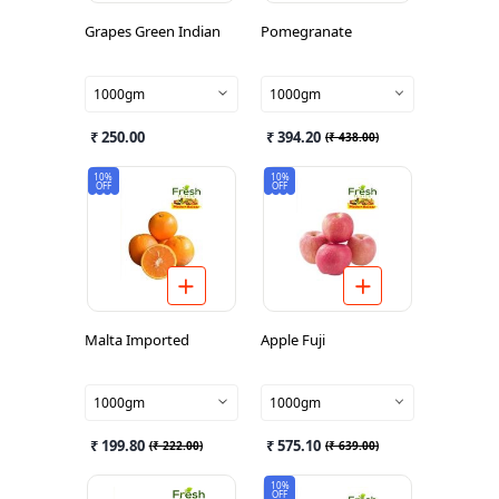
Grapes Green Indian
Pomegranate
1000gm
1000gm
₹ 250.00
₹ 394.20
(
₹ 438.00
)
10%
10%
OFF
OFF
Malta Imported
Apple Fuji
1000gm
1000gm
₹ 199.80
₹ 575.10
(
₹ 222.00
)
(
₹ 639.00
)
10%
OFF