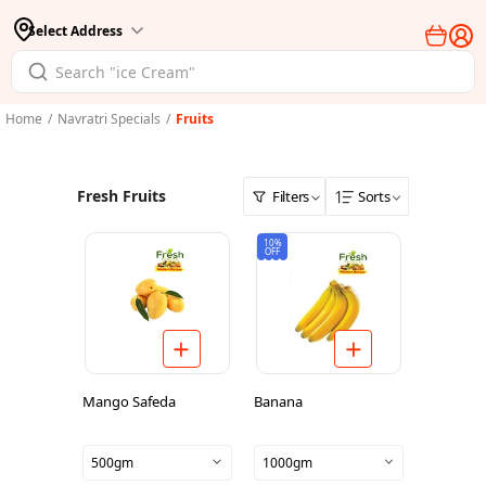
Select Address
Home
/
Navratri Specials
/
Fruits
Fresh Fruits
Filters
Sorts
10%
OFF
Mango Safeda
Banana
500gm
1000gm