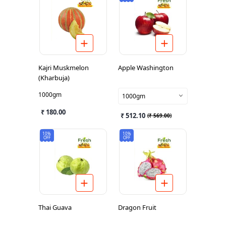
Kajri Muskmelon
Apple Washington
(Kharbuja)
1000gm
1000gm
₹ 180.00
₹ 512.10
(
₹ 569.00
)
10%
10%
OFF
OFF
Thai Guava
Dragon Fruit