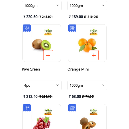
1000gm
1000gm
₹ 220.50
₹ 189.00
(
₹ 245.00
)
(
₹ 210.00
)
10%
10%
OFF
OFF
Kiwi Green
Orange Mini
4pc
1000gm
₹ 212.40
₹ 63.00
(
₹ 236.00
)
(
₹ 70.00
)
10%
10%
OFF
OFF