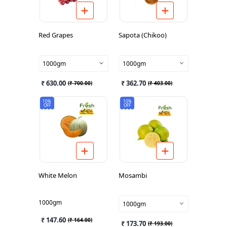
Red Grapes
Sapota (Chikoo)
1000gm
1000gm
₹ 630.00
₹ 362.70
(
₹ 700.00
)
(
₹ 403.00
)
10%
10%
OFF
OFF
White Melon
Mosambi
1000gm
1000gm
₹ 147.60
(
₹ 164.00
)
₹ 173.70
(
₹ 193.00
)