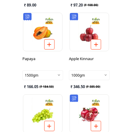
₹ 89.00
₹ 97.20
(
₹ 108.00
)
10%
10%
OFF
OFF
Papaya
Apple Kinnaur
1500gm
1000gm
₹ 166.05
₹ 346.50
(
₹ 184.50
)
(
₹ 385.00
)
10%
OFF