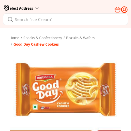
Select Address
Home
/
Snacks & Confectionery
/
Biscuits & Wafers
/
Good Day Cashew Cookies