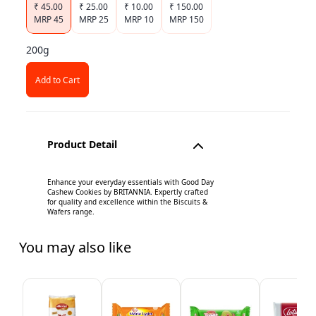
₹
45.00
₹
25.00
₹
10.00
₹
150.00
MRP
45
MRP
25
MRP
10
MRP
150
200g
Add to Cart
Product Detail
Enhance your everyday essentials with Good Day
Cashew Cookies by BRITANNIA. Expertly crafted
for quality and excellence within the Biscuits &
Wafers range.
You may also like