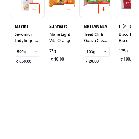
Marini
Sunfeast
BRITANNIA
LOTUS
Savoiardi
Marie Light
Treat Chilli
Biscoff
Ladyfinger
Vita Orange
Guava Cream
Biscuits
Biscuits
Biscuit
75g
125g
500g
103g
₹ 10.00
₹ 190.00
₹ 650.00
₹ 20.00