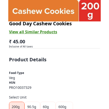
BRITANNIA
Good Day Cashew Cookies
View all Similar Products
₹ 45.00
Inclusive of All taxes
Product Details
Food-Type
Veg
HSN
PRO10037329
Select Unit
200g
90.5g
60g
600g