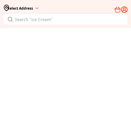
Select Address