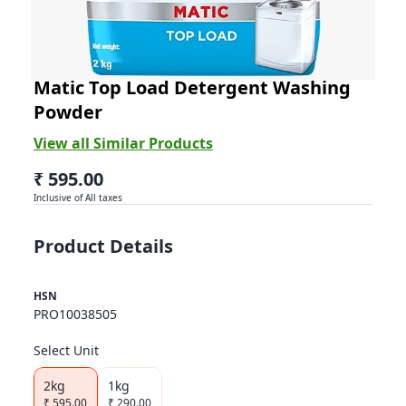
Ariel
Matic Top Load Detergent Washing
Powder
View all Similar Products
₹ 595.00
Inclusive of All taxes
Product Details
HSN
PRO10038505
Select Unit
2kg
1kg
₹
595.00
₹
290.00