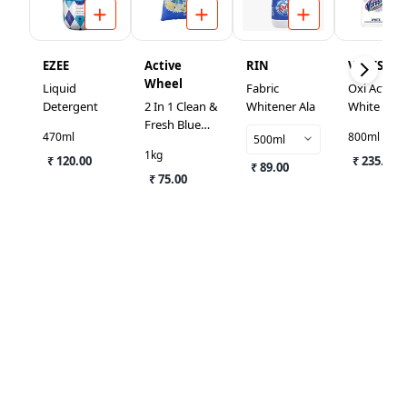
EZEE
Active
RIN
VANISH
Wheel
Liquid
Fabric
Oxi Action
Detergent
2 In 1 Clean &
Whitener Ala
White Fabr
Fresh Blue
Whitener
470ml
800ml
500ml
Detergent
1kg
₹ 120.00
Powder
₹ 235.00
₹ 89.00
₹ 75.00