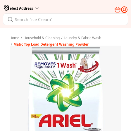
Select Address
Home
/
Household & Cleaning
/
Laundry & Fabric Wash
/
Matic Top Load Detergent Washing Powder