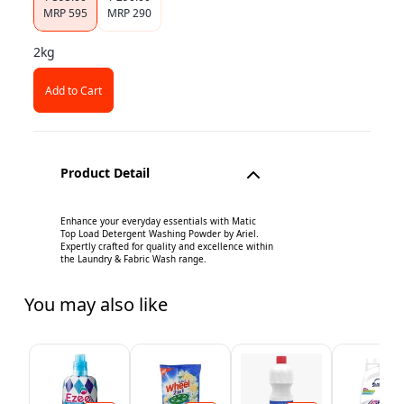
MRP
595
MRP
290
2kg
Add to Cart
Product Detail
Enhance your everyday essentials with Matic
Top Load Detergent Washing Powder by Ariel.
Expertly crafted for quality and excellence within
the Laundry & Fabric Wash range.
You may also like