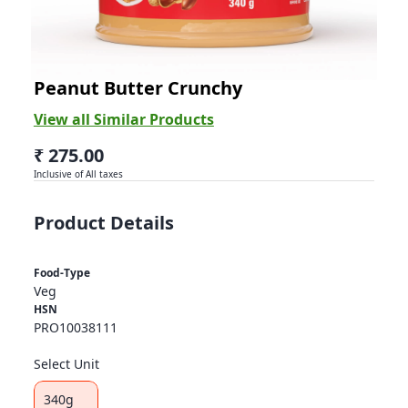
Abbies
Peanut Butter Crunchy
View all Similar Products
₹ 275.00
Inclusive of All taxes
Product Details
Food-Type
Veg
HSN
PRO10038111
Select Unit
340g