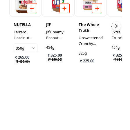
NUTELLA
JIF-
The Whole
JIF
Truth
Ferrero
Jif Creamy
Extra
Hazelnut
Peanut
Unsweetened
Crunchy
Spread With
Butter
Crunchy
Peanut
454g
454g
350g
Cocoa
Peanut
Butter
325g
₹ 325.00
Butter Small
₹ 325.00
₹ 265.00
(
₹ 650.00
)
(
₹ 650.00
)
₹ 225.00
(
₹ 499.00
)