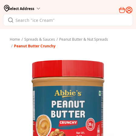
Select Address
Home
/
Spreads & Sauces
/
Peanut Butter & Nut Spreads
/
Peanut Butter Crunchy