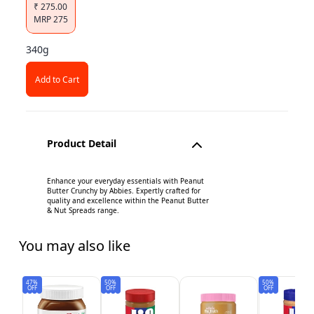
₹
275.00
MRP
275
340g
Add to Cart
Product Detail
Enhance your everyday essentials with Peanut
Butter Crunchy by Abbies. Expertly crafted for
quality and excellence within the Peanut Butter
& Nut Spreads range.
You may also like
47%
50%
50%
OFF
OFF
OFF