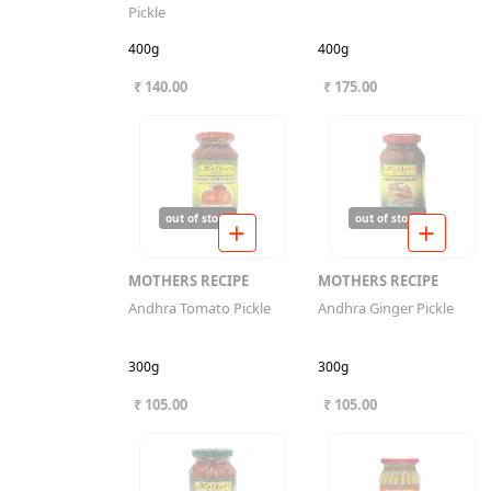
Pickle
400g
400g
₹ 140.00
₹ 175.00
out of stock
out of stock
MOTHERS RECIPE
MOTHERS RECIPE
Andhra Tomato Pickle
Andhra Ginger Pickle
300g
300g
₹ 105.00
₹ 105.00