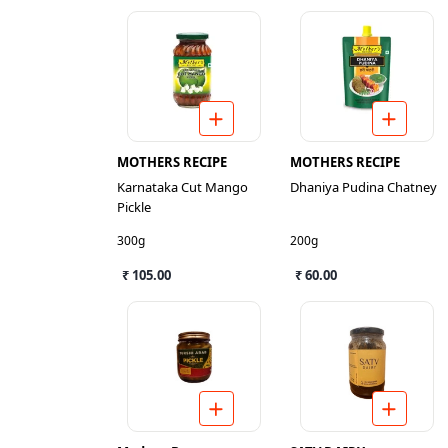
MOTHERS RECIPE
MOTHERS RECIPE
Karnataka Cut Mango
Dhaniya Pudina Chatney
Pickle
300g
200g
₹ 105.00
₹ 60.00