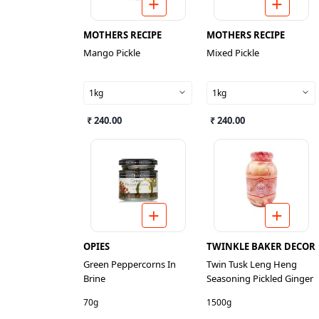
MOTHERS RECIPE
MOTHERS RECIPE
Mango Pickle
Mixed Pickle
1kg
1kg
₹ 240.00
₹ 240.00
OPIES
TWINKLE BAKER DECOR
Green Peppercorns In
Twin Tusk Leng Heng
Brine
Seasoning Pickled Ginger
70g
1500g