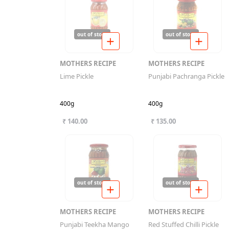
out of stock
out of stock
MOTHERS RECIPE
MOTHERS RECIPE
Lime Pickle
Punjabi Pachranga Pickle
400g
400g
₹ 140.00
₹ 135.00
out of stock
out of stock
MOTHERS RECIPE
MOTHERS RECIPE
Punjabi Teekha Mango
Red Stuffed Chilli Pickle