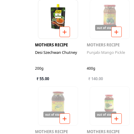
out of stock
MOTHERS RECIPE
MOTHERS RECIPE
Desi Szechwan Chutney
Punjabi Mango Pickle
200g
400g
₹ 55.00
₹ 140.00
out of stock
out of stock
MOTHERS RECIPE
MOTHERS RECIPE