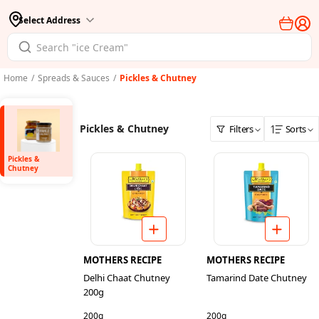
Select Address
Home
/
Spreads & Sauces
/
Pickles & Chutney
Pickles & Chutney
Filters
Sorts
Pickles &
Chutney
MOTHERS RECIPE
MOTHERS RECIPE
Delhi Chaat Chutney
Tamarind Date Chutney
200g
200g
200g