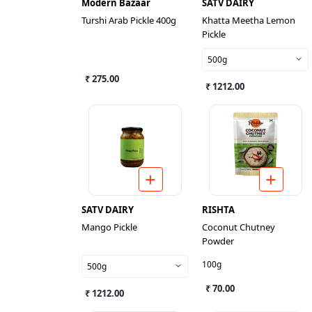
Modern Bazaar
SATV DAIRY
Turshi Arab Pickle 400g
Khatta Meetha Lemon
Pickle
500g
₹ 275.00
₹ 1212.00
SATV DAIRY
RISHTA
Mango Pickle
Coconut Chutney
Powder
100g
500g
₹ 70.00
₹ 1212.00