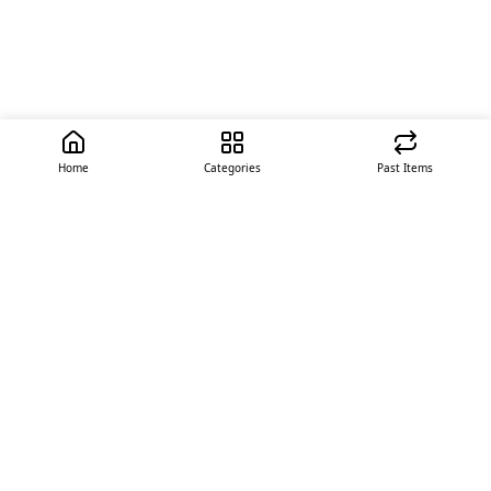
Home
Categories
Past Items
Quick Links
About Us
Offer
Contact Us
Stores