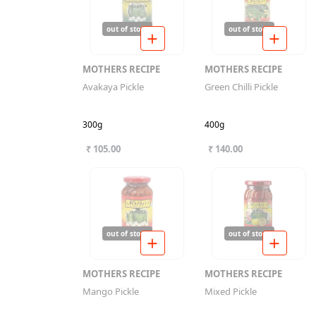
out of stock
out of stock
MOTHERS RECIPE
MOTHERS RECIPE
Avakaya Pickle
Green Chilli Pickle
300g
400g
₹ 105.00
₹ 140.00
out of stock
out of stock
MOTHERS RECIPE
MOTHERS RECIPE
Mango Pickle
Mixed Pickle