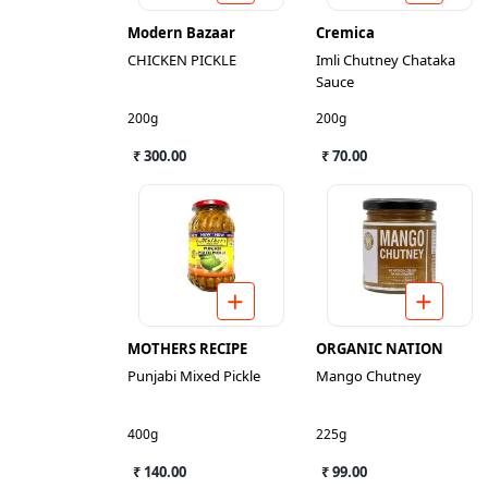
Modern Bazaar
Cremica
CHICKEN PICKLE
Imli Chutney Chataka
Sauce
200g
200g
₹ 300.00
₹ 70.00
MOTHERS RECIPE
ORGANIC NATION
Punjabi Mixed Pickle
Mango Chutney
400g
225g
₹ 140.00
₹ 99.00