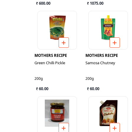
₹ 600.00
₹ 1075.00
MOTHERS RECIPE
MOTHERS RECIPE
Green Chilli Pickle
Samosa Chutney
200g
200g
₹ 60.00
₹ 60.00