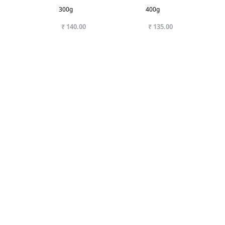
300g
400g
₹ 140.00
₹ 135.00