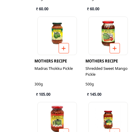
₹ 60.00
₹ 60.00
MOTHERS RECIPE
MOTHERS RECIPE
Madras Thokku Pickle
Shredded Sweet Mango
Pickle
300g
500g
₹ 105.00
₹ 145.00