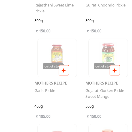
Rajasthani Sweet Lime
Gujrati Choondo Pickle
Pickle
500g
500g
₹ 150.00
₹ 150.00
out of stock
out of stock
MOTHERS RECIPE
MOTHERS RECIPE
Garlic Pickle
Gujarati Gorkeri Pickle
Sweet Mango
400g
500g
₹ 185.00
₹ 150.00