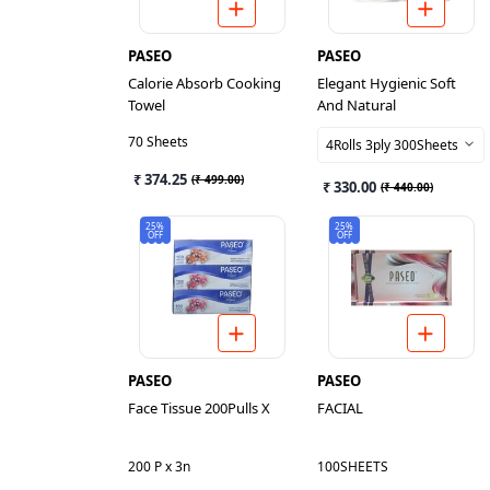
PASEO
PASEO
Calorie Absorb Cooking
Elegant Hygienic Soft
Towel
And Natural
70 Sheets
4Rolls 3ply 300Sheets
₹ 374.25
(
₹ 499.00
)
₹ 330.00
(
₹ 440.00
)
25%
25%
OFF
OFF
PASEO
PASEO
Face Tissue 200Pulls X
FACIAL
200 P x 3n
100SHEETS