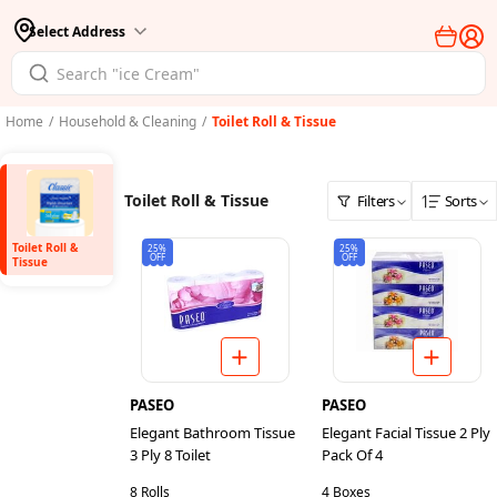
Select Address
Home
/
Household & Cleaning
/
Toilet Roll & Tissue
Toilet Roll & Tissue
Filters
Sorts
Toilet Roll &
25%
25%
OFF
OFF
Tissue
PASEO
PASEO
Elegant Bathroom Tissue
Elegant Facial Tissue 2 Ply
3 Ply 8 Toilet
Pack Of 4
8 Rolls
4 Boxes