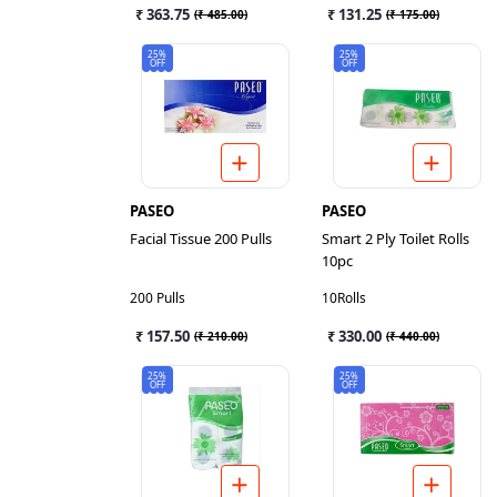
₹ 363.75
₹ 131.25
(
₹ 485.00
)
(
₹ 175.00
)
25%
25%
OFF
OFF
PASEO
PASEO
Facial Tissue 200 Pulls
Smart 2 Ply Toilet Rolls
10pc
200 Pulls
10Rolls
₹ 157.50
₹ 330.00
(
₹ 210.00
)
(
₹ 440.00
)
25%
25%
OFF
OFF