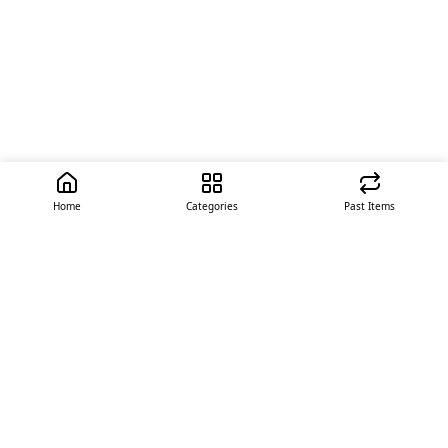
Home
Categories
Past Items
Quick Links
About Us
Offer
Contact Us