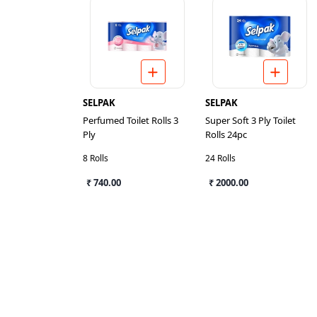
SELPAK
SELPAK
Perfumed Toilet Rolls 3
Super Soft 3 Ply Toilet
Ply
Rolls 24pc
8 Rolls
24 Rolls
₹ 740.00
₹ 2000.00