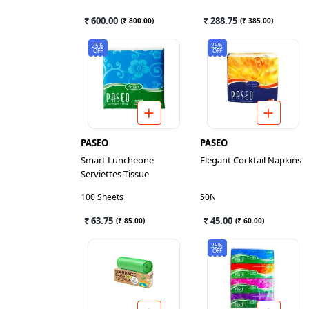
₹ 600.00
₹ 288.75
(
₹ 800.00
)
(
₹ 385.00
)
25%
25%
OFF
OFF
PASEO
PASEO
Smart Luncheone
Elegant Cocktail Napkins
Serviettes Tissue
100 Sheets
50N
₹ 63.75
₹ 45.00
(
₹ 85.00
)
(
₹ 60.00
)
25%
OFF