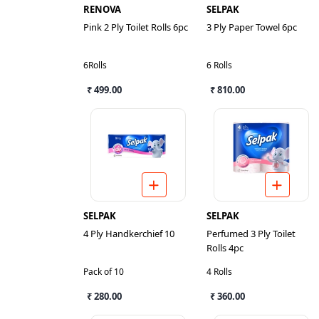
RENOVA
SELPAK
Pink 2 Ply Toilet Rolls 6pc
3 Ply Paper Towel 6pc
6Rolls
6 Rolls
₹ 499.00
₹ 810.00
SELPAK
SELPAK
4 Ply Handkerchief 10
Perfumed 3 Ply Toilet
Rolls 4pc
Pack of 10
4 Rolls
₹ 280.00
₹ 360.00