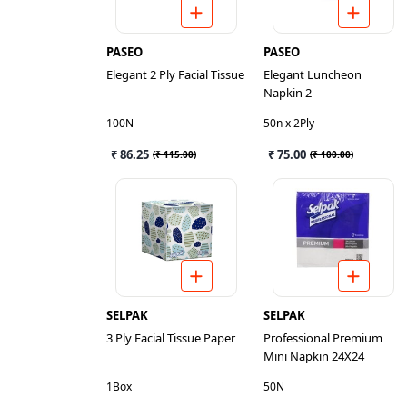
PASEO
PASEO
Elegant 2 Ply Facial Tissue
Elegant Luncheon
Napkin 2
100N
50n x 2Ply
₹ 86.25
₹ 75.00
(
₹ 115.00
)
(
₹ 100.00
)
SELPAK
SELPAK
3 Ply Facial Tissue Paper
Professional Premium
Mini Napkin 24X24
1Box
50N