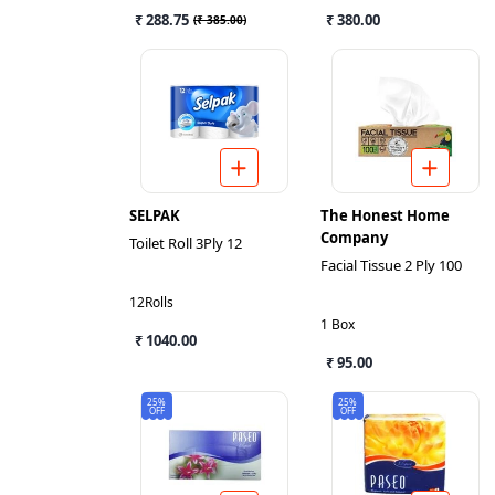
₹ 288.75
₹ 380.00
(
₹ 385.00
)
SELPAK
The Honest Home
Company
Toilet Roll 3Ply 12
Facial Tissue 2 Ply 100
12Rolls
1 Box
₹ 1040.00
₹ 95.00
25%
25%
OFF
OFF