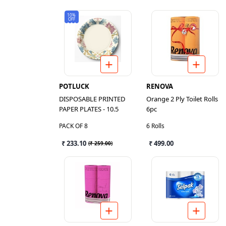
10%
OFF
POTLUCK
RENOVA
DISPOSABLE PRINTED
Orange 2 Ply Toilet Rolls
PAPER PLATES - 10.5
6pc
PACK OF 8
6 Rolls
₹ 233.10
₹ 499.00
(
₹ 259.00
)