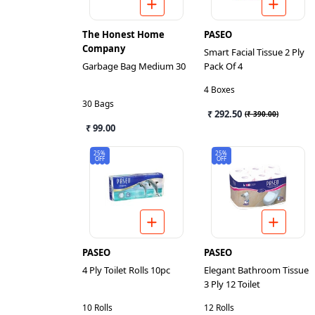
The Honest Home
PASEO
Company
Smart Facial Tissue 2 Ply
Garbage Bag Medium 30
Pack Of 4
4 Boxes
30 Bags
₹ 292.50
(
₹ 390.00
)
₹ 99.00
25%
25%
OFF
OFF
PASEO
PASEO
4 Ply Toilet Rolls 10pc
Elegant Bathroom Tissue
3 Ply 12 Toilet
10 Rolls
12 Rolls