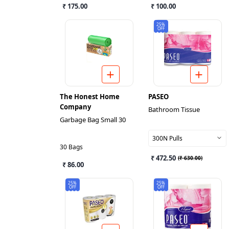
₹ 175.00
₹ 100.00
25%
OFF
The Honest Home
PASEO
Company
Bathroom Tissue
Garbage Bag Small 30
300N Pulls
30 Bags
₹ 472.50
(
₹ 630.00
)
₹ 86.00
25%
25%
OFF
OFF