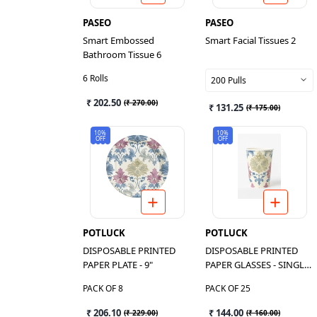
PASEO
PASEO
Smart Embossed
Smart Facial Tissues 2
Bathroom Tissue 6
6 Rolls
200 Pulls
₹ 202.50
(
₹ 270.00
)
₹ 131.25
(
₹ 175.00
)
10%
10%
OFF
OFF
POTLUCK
POTLUCK
DISPOSABLE PRINTED
DISPOSABLE PRINTED
PAPER PLATE - 9"
PAPER GLASSES - SINGLE
LAYER
PACK OF 8
PACK OF 25
₹ 206.10
₹ 144.00
(
₹ 229.00
)
(
₹ 160.00
)