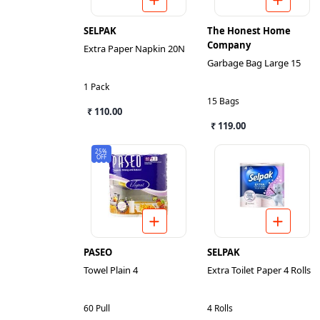
SELPAK
The Honest Home
Company
Extra Paper Napkin 20N
Garbage Bag Large 15
1 Pack
15 Bags
₹ 110.00
₹ 119.00
25%
OFF
PASEO
SELPAK
Towel Plain 4
Extra Toilet Paper 4 Rolls
60 Pull
4 Rolls