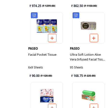
₹ 974.25
₹ 862.50
(
₹ 1299.00
)
(
₹ 1150.00
)
25%
25%
OFF
OFF
PASEO
PASEO
Facial Pocket Tissue
Ultra Soft Lotion Aloe
Vera Infused Facial Tissue
3
6x9 Sheets
95 Sheets
₹ 90.00
₹ 168.75
(
₹ 120.00
)
(
₹ 225.00
)