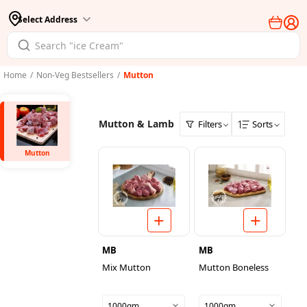
Select Address
Home
/
Non-Veg Bestsellers
/
Mutton
Mutton & Lamb
Filters
Sorts
Mutton
MB
MB
Mix Mutton
Mutton Boneless
1000gm
1000gm