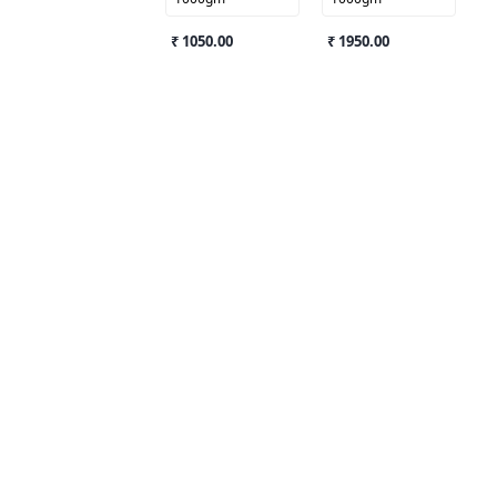
₹ 1050.00
₹ 1950.00