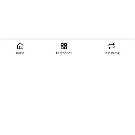
Home
Categories
Past Items
Quick Links
About Us
Offer
Contact Us
Stores