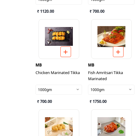
₹ 1120.00
₹ 700.00
MB
MB
Chicken Marinated Tikka
Fish Amritsari Tikka
Marinated
1000gm
1000gm
₹ 700.00
₹ 1750.00