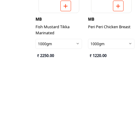
MB
MB
Fish Mustard Tikka
Peri Peri Chicken Breast
Marinated
1000gm
1000gm
₹ 2250.00
₹ 1220.00