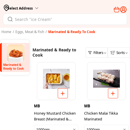
Select Address
Home
/
Eggs, Meat & Fish
/
Marinated & Ready To Cook
Marinated & Ready to
Filters
Sorts
Cook
Marinated &
Ready to Cook
MB
MB
Honey Mustard Chicken
Chicken Malai Tikka
Breast (Marinated &
Marinated
Ready To Cook)
1000gm
1000gm