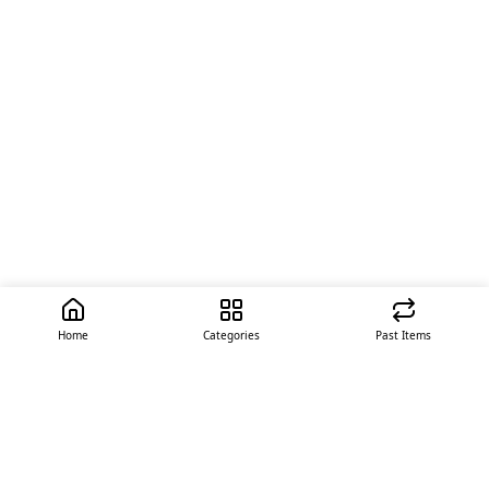
Home
Categories
Past Items