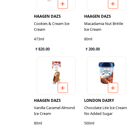
HAAGEN DAZS
HAAGEN DAZS
Cookies & Cream Ice
Macadamia Nut Brittle
Cream
Ice Cream
473ml
80ml
₹ 820.00
₹ 200.00
HAAGEN DAZS
LONDON DAIRY
Vanilla Caramel Almond
Chocolate Lite Ice Cream
Ice Cream
No Added Sugar
80ml
500ml