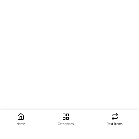
Home
Categories
Past Items