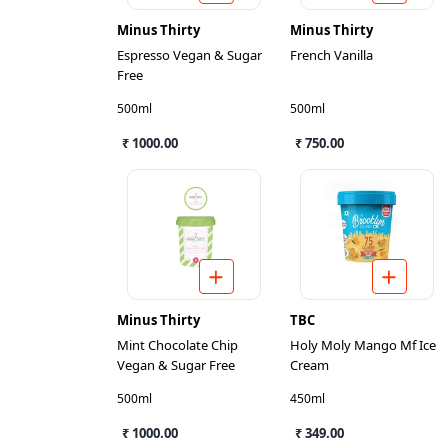
Minus Thirty
Minus Thirty
Espresso Vegan & Sugar
French Vanilla
Free
500ml
500ml
₹ 1000.00
₹ 750.00
Minus Thirty
TBC
Mint Chocolate Chip
Holy Moly Mango Mf Ice
Vegan & Sugar Free
Cream
500ml
450ml
₹ 1000.00
₹ 349.00