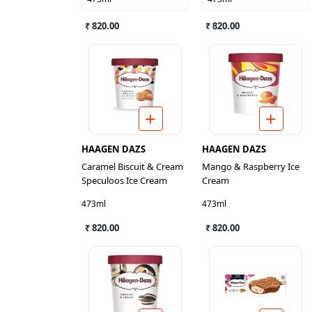
₹ 820.00
₹ 820.00
HAAGEN DAZS
HAAGEN DAZS
Caramel Biscuit & Cream
Mango & Raspberry Ice
Speculoos Ice Cream
Cream
473ml
473ml
₹ 820.00
₹ 820.00