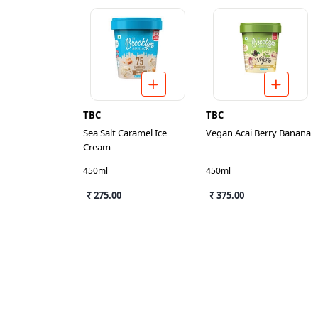
TBC
TBC
Sea Salt Caramel Ice
Vegan Acai Berry Banana
Cream
450ml
450ml
₹ 275.00
₹ 375.00