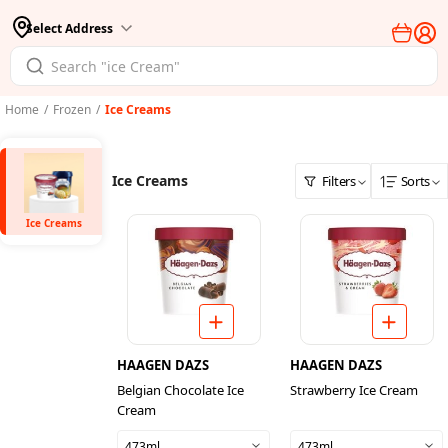
Select Address
Home
/
Frozen
/
Ice Creams
Ice Creams
Filters
Sorts
Ice Creams
HAAGEN DAZS
HAAGEN DAZS
Belgian Chocolate Ice
Strawberry Ice Cream
Cream
473ml
473ml