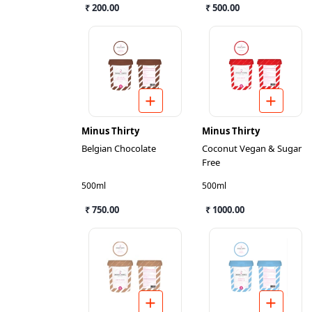
₹ 200.00
₹ 500.00
Minus Thirty
Minus Thirty
Belgian Chocolate
Coconut Vegan & Sugar
Free
500ml
500ml
₹ 750.00
₹ 1000.00