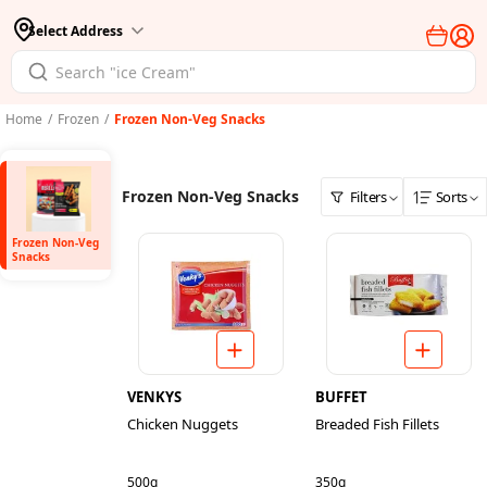
Select Address
Home
/
Frozen
/
Frozen Non-Veg Snacks
Frozen Non-Veg Snacks
Filters
Sorts
Frozen Non-Veg
Snacks
VENKYS
BUFFET
Chicken Nuggets
Breaded Fish Fillets
500g
350g