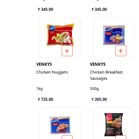
₹ 345.00
₹ 345.00
VENKYS
VENKYS
Chicken Nuggets
Chicken Breakfast
Sausages
1kg
500g
₹ 725.00
₹ 265.00