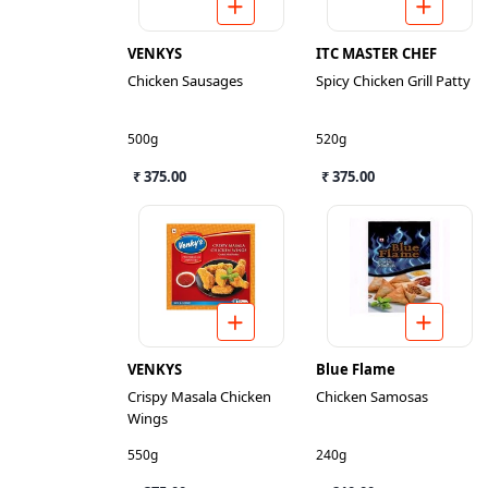
VENKYS
ITC MASTER CHEF
Chicken Sausages
Spicy Chicken Grill Patty
500g
520g
₹ 375.00
₹ 375.00
VENKYS
Blue Flame
Crispy Masala Chicken
Chicken Samosas
Wings
550g
240g