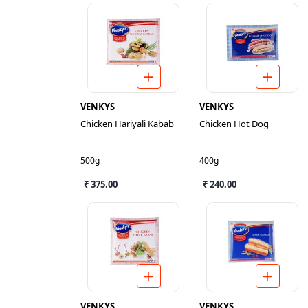
VENKYS
VENKYS
Chicken Hariyali Kabab
Chicken Hot Dog
500g
400g
₹ 375.00
₹ 240.00
VENKYS
VENKYS