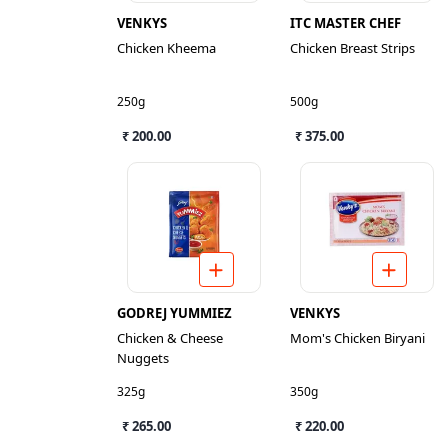
VENKYS
ITC MASTER CHEF
Chicken Kheema
Chicken Breast Strips
250g
500g
₹ 200.00
₹ 375.00
GODREJ YUMMIEZ
VENKYS
Chicken & Cheese
Mom's Chicken Biryani
Nuggets
325g
350g
₹ 265.00
₹ 220.00