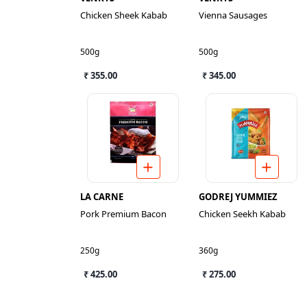
Chicken Sheek Kabab
Vienna Sausages
500g
500g
₹ 355.00
₹ 345.00
LA CARNE
GODREJ YUMMIEZ
Pork Premium Bacon
Chicken Seekh Kabab
250g
360g
₹ 425.00
₹ 275.00