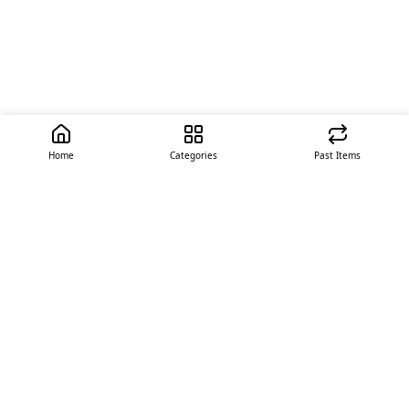
Home
Categories
Past Items
Quick Links
About Us
Offer
Contact Us
Stores