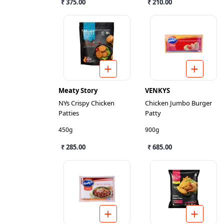
₹ 375.00
₹ 210.00
Meaty Story
VENKYS
NYs Crispy Chicken
Chicken Jumbo Burger
Patties
Patty
450g
900g
₹ 285.00
₹ 685.00