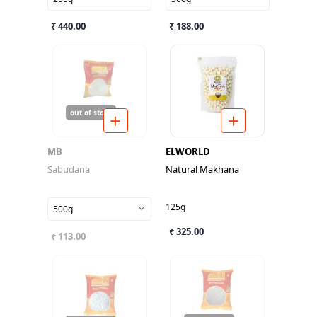
₹ 440.00
₹ 188.00
out of stock
MB
ELWORLD
Sabudana
Natural Makhana
125g
500g
₹ 325.00
₹ 113.00