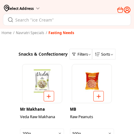
Select Address
Home
/
Navratri Specials
/
Fasting Needs
Snacks & Confectionery
Filters
Sorts
Mr Makhana
MB
Veda Raw Makhana
Raw Peanuts
200g
500g