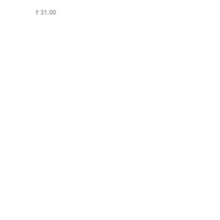
₹ 31.00