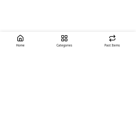
Home
Categories
Past Items
Quick Links
About Us
Offer
Contact Us
Stores