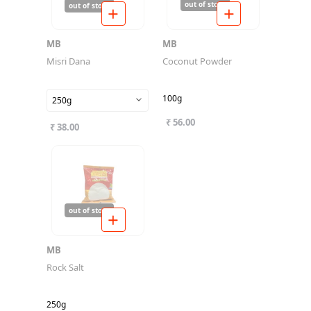
out of stock
out of stock
MB
MB
Misri Dana
Coconut Powder
100g
250g
₹ 56.00
₹ 38.00
out of stock
MB
Rock Salt
250g