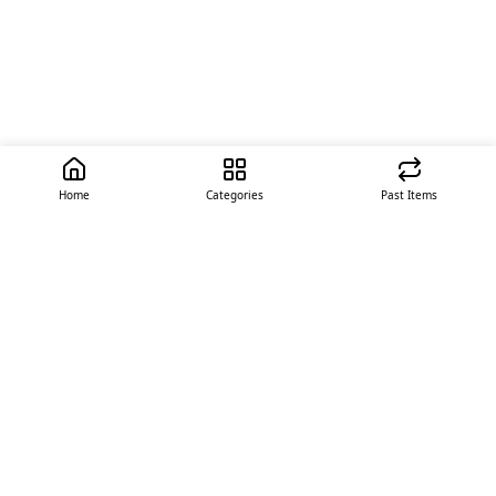
Home
Categories
Past Items
Quick Links
About Us
Offer
Contact Us
Stores