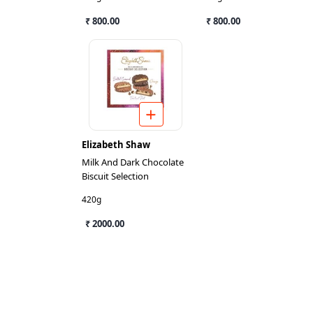
₹ 800.00
₹ 800.00
Elizabeth Shaw
Milk And Dark Chocolate
Biscuit Selection
420g
₹ 2000.00