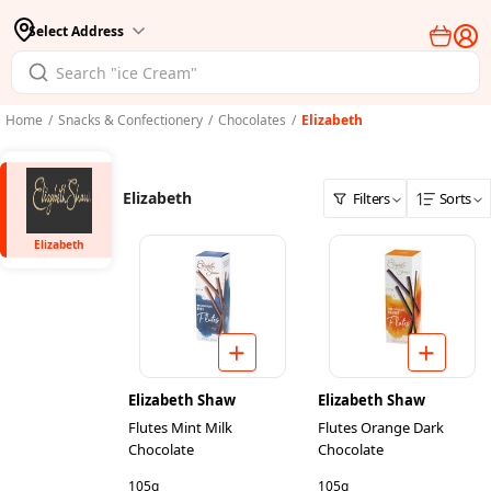
Select Address
Home
/
Snacks & Confectionery
/
Chocolates
/
Elizabeth
Elizabeth
Filters
Sorts
Elizabeth
Elizabeth Shaw
Elizabeth Shaw
Flutes Mint Milk
Flutes Orange Dark
Chocolate
Chocolate
105g
105g