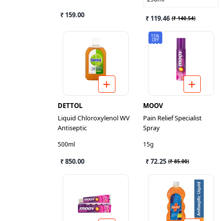
₹ 159.00
₹ 119.46
(
₹ 140.54
)
15%
OFF
DETTOL
MOOV
Liquid Chloroxylenol WV
Pain Relief Specialist
Antiseptic
Spray
500ml
15g
₹ 850.00
₹ 72.25
(
₹ 85.00
)