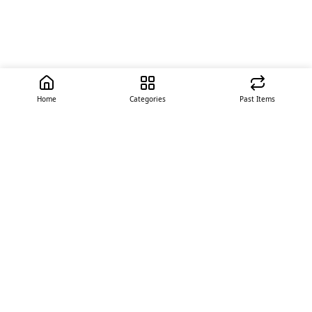
Home
Categories
Past Items
Quick Links
About Us
Offer
Contact Us
Stores