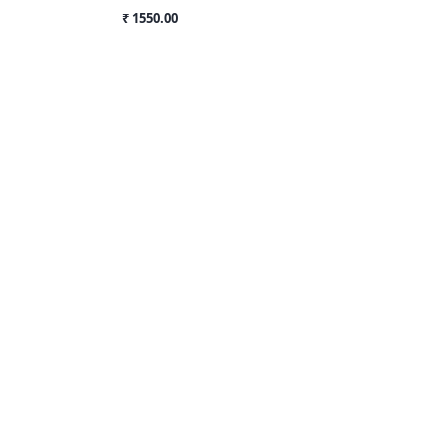
₹ 1550.00