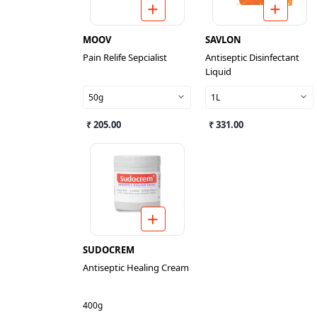
MOOV
SAVLON
Pain Relife Sepcialist
Antiseptic Disinfectant
Liquid
50g
1L
₹ 205.00
₹ 331.00
SUDOCREM
Antiseptic Healing Cream
400g