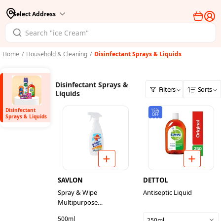
Select Address
Home
/
Household & Cleaning
/
Disinfectant Sprays & Liquids
Disinfectant Sprays &
Filters
Sorts
Liquids
Disinfectant
15%
OFF
Sprays & Liquids
SAVLON
DETTOL
Spray & Wipe
Antiseptic Liquid
Multipurpose
Disinfectant Cleaner
500ml
250ml