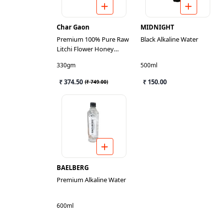
Char Gaon
MIDNIGHT
Premium 100% Pure Raw
Black Alkaline Water
Litchi Flower Honey
300gm
330gm
500ml
₹ 374.50
₹ 150.00
(
₹ 749.00
)
BAELBERG
Premium Alkaline Water
600ml