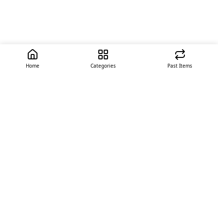
Home
Categories
Past Items
Quick Links
About Us
Offer
Contact Us
Stores