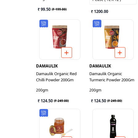
₹ 99.50
(
₹ 199.00
)
₹ 1200.00
50%
50%
OFF
OFF
DAMAULIK
DAMAULIK
Damaulik Organic Red
Damaulik Organic
Chilli Powder 200Gm
Turmeric Powder 200Gm
200gm
200gm
₹ 124.50
₹ 124.50
(
₹ 249.00
)
(
₹ 249.00
)
50%
OFF