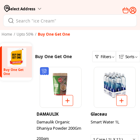
Select Address
Home
/
Upto 50%
/
Buy One Get One
Buy One Get One
Filters
Sorts
Buy One Get
50%
OFF
One
DAMAULIK
Glaceau
Damaulik Organic
Smart Water 1L
Dhaniya Powder 200Gm
200gm
1 Case ( 1L X 12 )