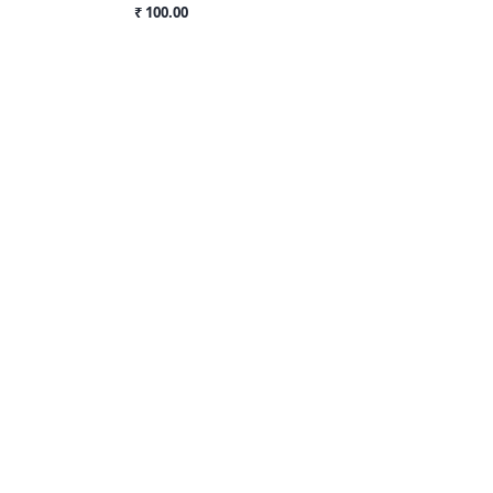
₹ 100.00