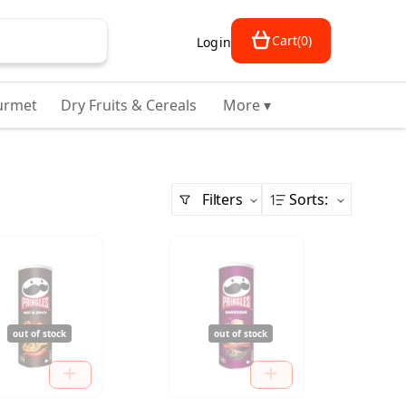
Cart
(
0
)
Login
urmet
Dry Fruits & Cereals
More ▾
Filters
Sorts
:
out of stock
out of stock