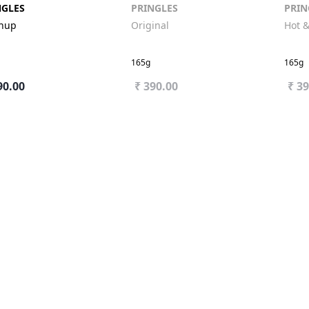
NGLES
PRINGLES
PRIN
chup
Original
Hot &
165g
165g
90.00
₹ 390.00
₹ 3