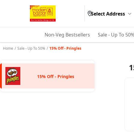
Select Address
Non-Veg Bestsellers
Sale - Up To 50
Home
/
Sale - Up To 50%
/
15% Off - Pringles
1
15% Off - Pringles