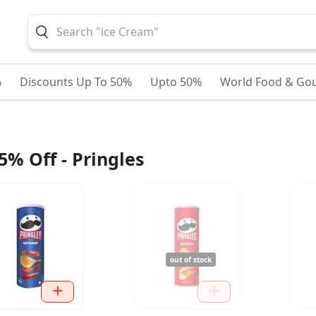
%
Discounts Up To 50%
Upto 50%
World Food & Go
5% Off - Pringles
out of stock