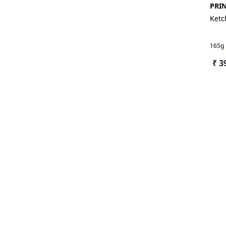
PRI
Ket
165g
₹ 3