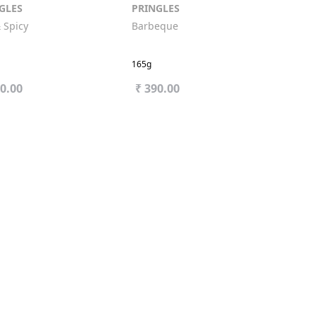
GLES
PRINGLES
 Spicy
Barbeque
165g
90.00
₹ 390.00