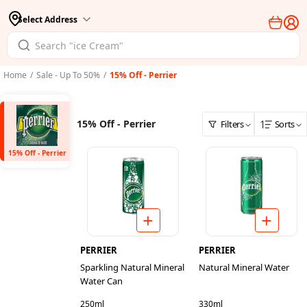
Select Address
Home
/
Sale - Up To 50%
/
15% Off - Perrier
15% Off - Perrier
Filters
Sorts
15% Off - Perrier
PERRIER
PERRIER
Sparkling Natural Mineral
Natural Mineral Water
Water Can
250ml
330ml