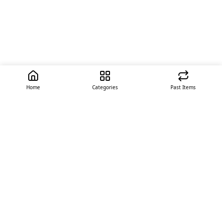
Home
Categories
Past Items
Quick Links
About Us
Offer
Contact Us
Stores