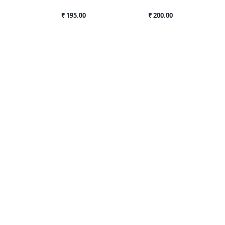
₹ 195.00
₹ 200.00