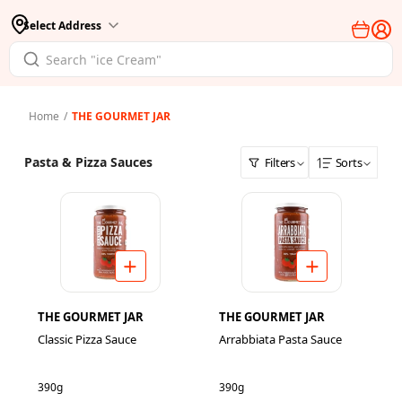
Select Address
Home
/
THE GOURMET JAR
Pasta & Pizza Sauces
Filters
Sorts
THE GOURMET JAR
THE GOURMET JAR
Classic Pizza Sauce
Arrabbiata Pasta Sauce
390g
390g