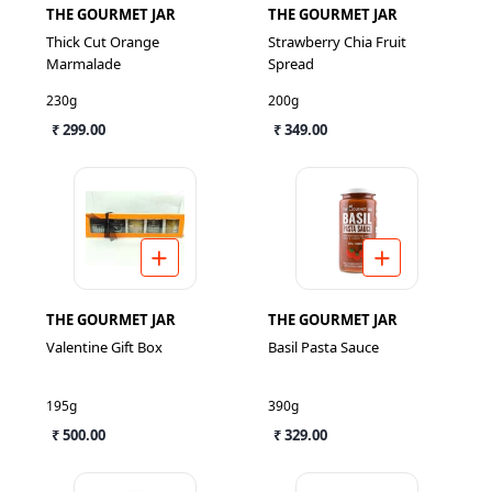
THE GOURMET JAR
THE GOURMET JAR
Thick Cut Orange
Strawberry Chia Fruit
Marmalade
Spread
230g
200g
₹ 299.00
₹ 349.00
THE GOURMET JAR
THE GOURMET JAR
Valentine Gift Box
Basil Pasta Sauce
195g
390g
₹ 500.00
₹ 329.00