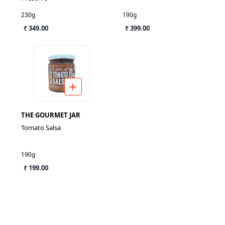
230g
190g
₹ 349.00
₹ 399.00
THE GOURMET JAR
Tomato Salsa
190g
₹ 199.00