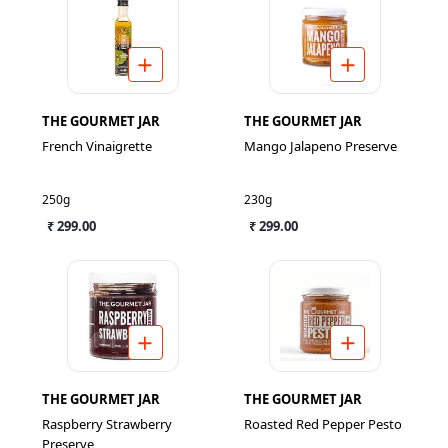
THE GOURMET JAR
THE GOURMET JAR
French Vinaigrette
Mango Jalapeno Preserve
250g
230g
₹ 299.00
₹ 299.00
THE GOURMET JAR
THE GOURMET JAR
Raspberry Strawberry
Roasted Red Pepper Pesto
Preserve