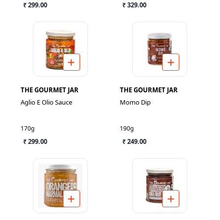
₹ 299.00
₹ 329.00
THE GOURMET JAR
THE GOURMET JAR
Aglio E Olio Sauce
Momo Dip
170g
190g
₹ 299.00
₹ 249.00