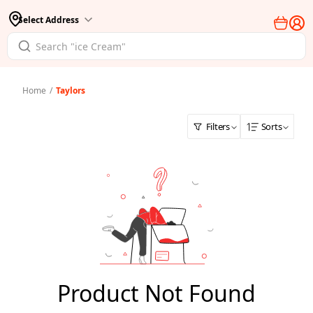
Select Address
Home
/
Taylors
Filters
Sorts
Product Not Found