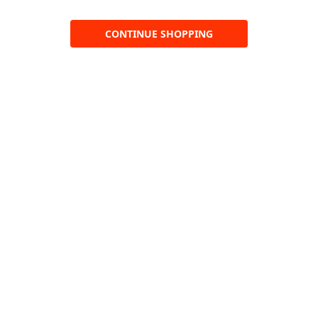
CONTINUE SHOPPING