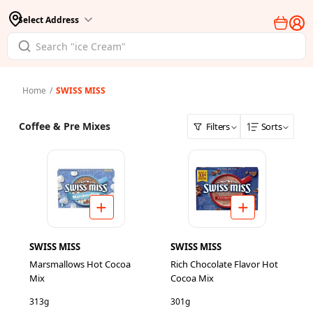
Select Address
Home
/
SWISS MISS
Coffee & Pre Mixes
Filters
Sorts
SWISS MISS
SWISS MISS
Marsmallows Hot Cocoa
Rich Chocolate Flavor Hot
Mix
Cocoa Mix
313g
301g