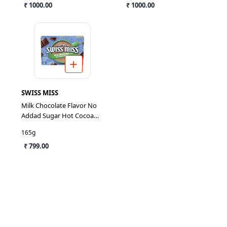
₹ 1000.00
₹ 1000.00
SWISS MISS
Milk Chocolate Flavor No
Addad Sugar Hot Cocoa
Mix
165g
₹ 799.00