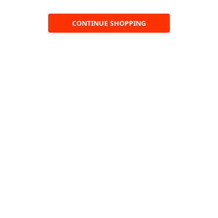
CONTINUE SHOPPING