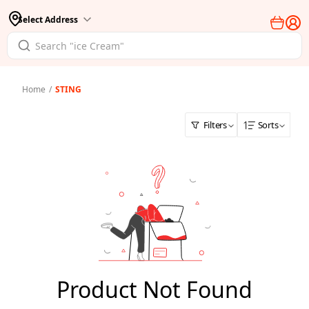
Select Address
Home
/
STING
Filters
Sorts
Product Not Found