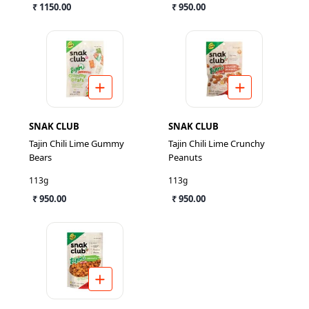
₹ 1150.00
₹ 950.00
SNAK CLUB
SNAK CLUB
Tajin Chili Lime Gummy
Tajin Chili Lime Crunchy
Bears
Peanuts
113g
113g
₹ 950.00
₹ 950.00