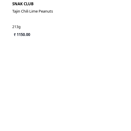
SNAK CLUB
Tajin Chili Lime Peanuts
213g
₹ 1150.00