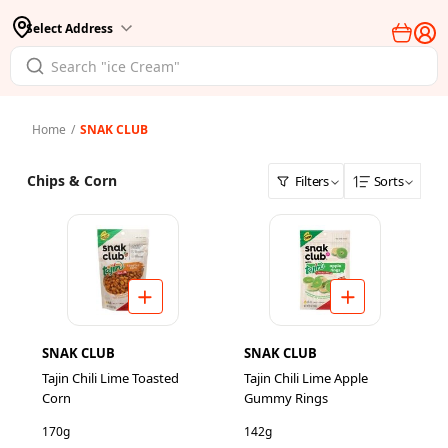
Select Address
Home
/
SNAK CLUB
Chips & Corn
Filters
Sorts
SNAK CLUB
SNAK CLUB
Tajin Chili Lime Toasted
Tajin Chili Lime Apple
Corn
Gummy Rings
170g
142g