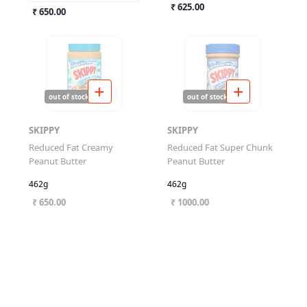
₹ 625.00
₹ 650.00
out of stock
out of stock
SKIPPY
SKIPPY
Reduced Fat Creamy
Reduced Fat Super Chunk
Peanut Butter
Peanut Butter
462g
462g
₹ 650.00
₹ 1000.00