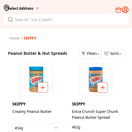
Select Address
Home
/
SKIPPY
Peanut Butter & Nut Spreads
Filters
Sorts
SKIPPY
SKIPPY
Creamy Peanut Butter
Extra Crunch Super Chunk
Peanut Butter Spread
462g
454g