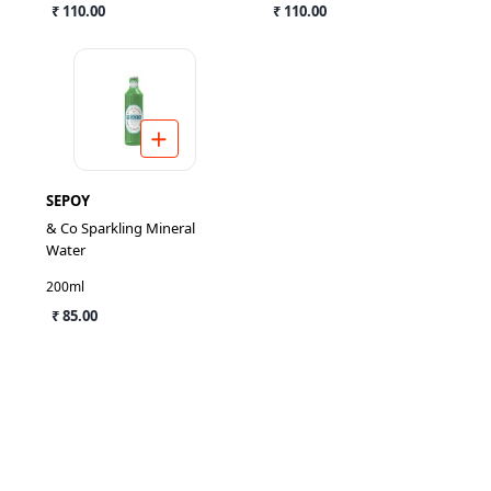
₹ 110.00
₹ 110.00
SEPOY
& Co Sparkling Mineral
Water
200ml
₹ 85.00