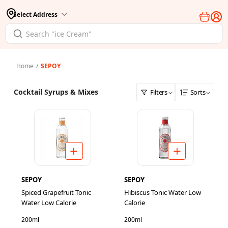
Select Address
Home
/
SEPOY
Cocktail Syrups & Mixes
Filters
Sorts
SEPOY
SEPOY
Spiced Grapefruit Tonic
Hibiscus Tonic Water Low
Water Low Calorie
Calorie
200ml
200ml