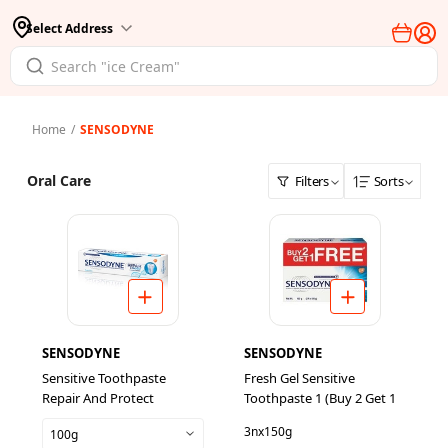
Select Address
Home
/
SENSODYNE
Oral Care
Filters
Sorts
SENSODYNE
SENSODYNE
Sensitive Toothpaste
Fresh Gel Sensitive
Repair And Protect
Toothpaste 1 (Buy 2 Get 1
3nx150g
100g