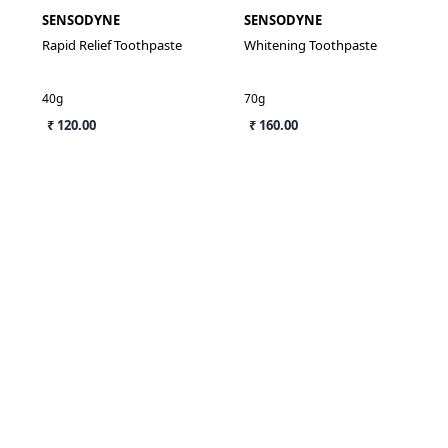
SENSODYNE
SENSODYNE
Rapid Relief Toothpaste
Whitening Toothpaste
40g
70g
₹ 120.00
₹ 160.00