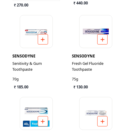
₹ 440.00
₹ 270.00
SENSODYNE
SENSODYNE
Senitivity & Gum
Fresh Gel Fluoride
Toothpaste
Toothpaste
70g
75g
₹ 185.00
₹ 130.00