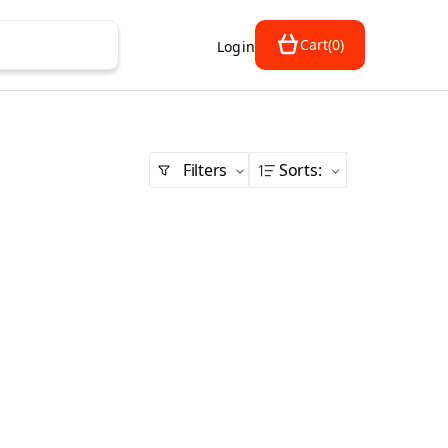
Cart
(
0
)
Login
Filters
Sorts
: