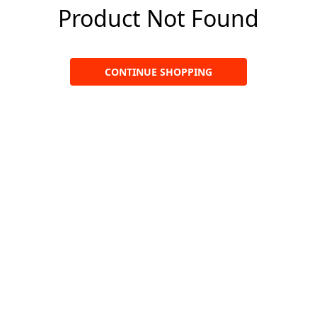
Product Not Found
CONTINUE SHOPPING