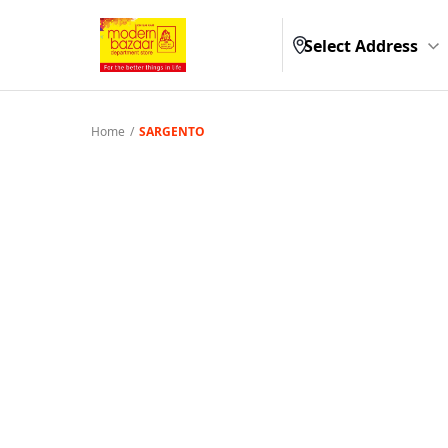
Select Address
Home
/
SARGENTO