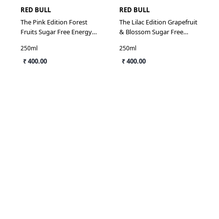
RED BULL
RED BULL
The Pink Edition Forest
The Lilac Edition Grapefruit
Fruits Sugar Free Energy
& Blossom Sugar Free
Drink
Energy Drink
250ml
250ml
₹ 400.00
₹ 400.00