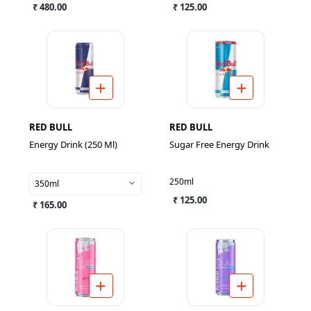
₹ 480.00
₹ 125.00
RED BULL
RED BULL
Energy Drink (250 Ml)
Sugar Free Energy Drink
250ml
350ml
₹ 125.00
₹ 165.00