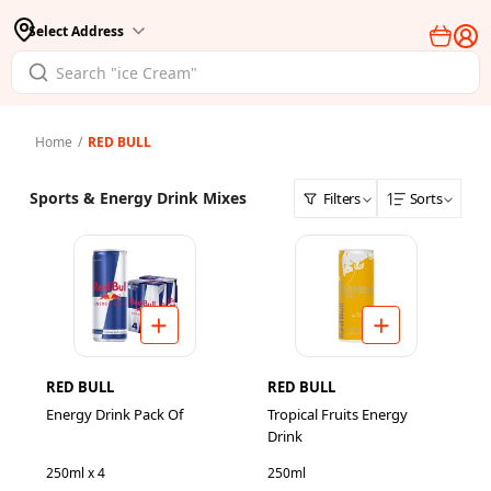
Select Address
Home
/
RED BULL
Sports & Energy Drink Mixes
Filters
Sorts
RED BULL
RED BULL
Energy Drink Pack Of
Tropical Fruits Energy
Drink
250ml x 4
250ml