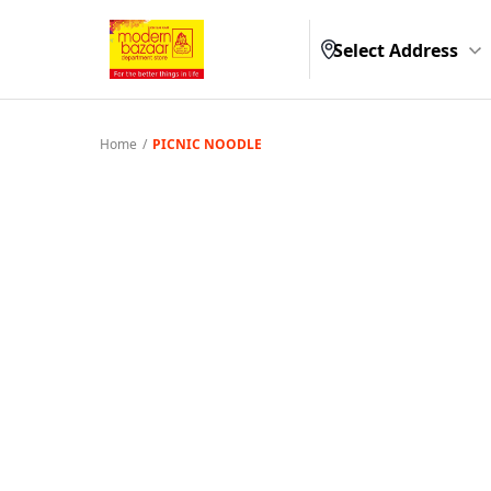
Select Address
Home
/
PICNIC NOODLE