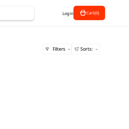
Cart
(
0
)
Login
Filters
Sorts
: