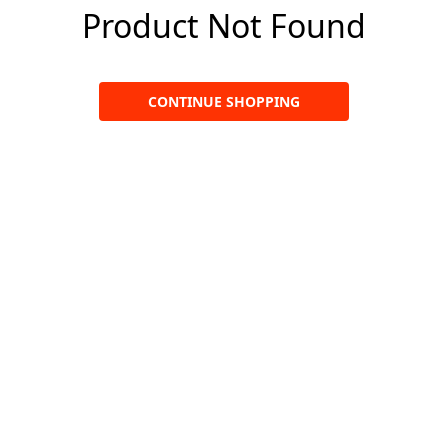
Product Not Found
CONTINUE SHOPPING