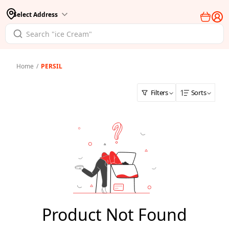
Select Address
Home
/
PERSIL
Filters
Sorts
Product Not Found