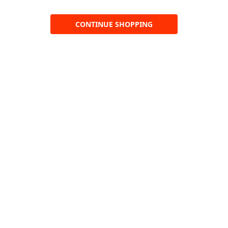
CONTINUE SHOPPING