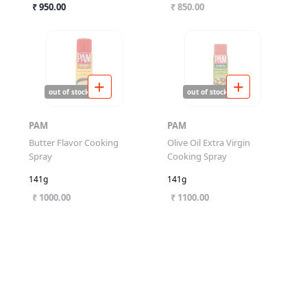
₹ 950.00
₹ 850.00
out of stock
out of stock
PAM
PAM
Butter Flavor Cooking
Olive Oil Extra Virgin
Spray
Cooking Spray
141g
141g
₹ 1000.00
₹ 1100.00