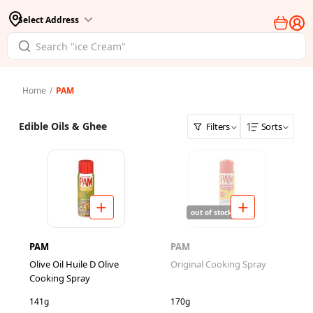
Select Address
Home
/
PAM
Edible Oils & Ghee
Filters
Sorts
out of stock
PAM
PAM
Olive Oil Huile D Olive
Original Cooking Spray
Cooking Spray
141g
170g