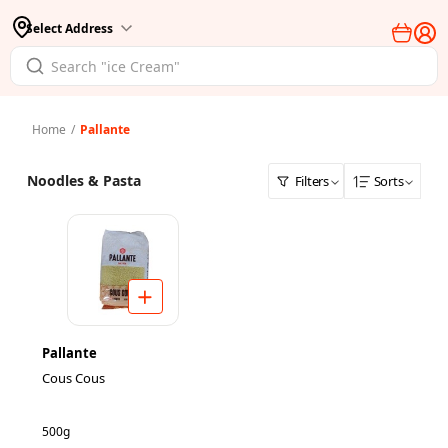
Select Address
Home
/
Pallante
Noodles & Pasta
Filters
Sorts
Pallante
Cous Cous
500g