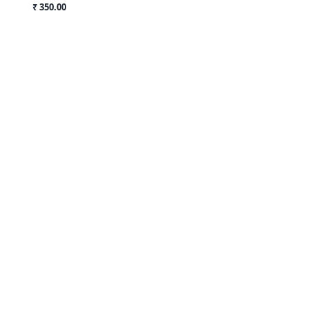
₹ 350.00