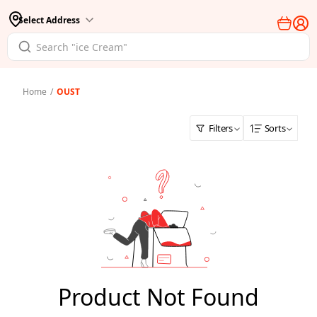
Select Address
Home
/
OUST
Filters
Sorts
Product Not Found