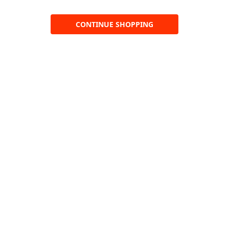
CONTINUE SHOPPING