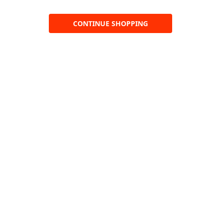
CONTINUE SHOPPING