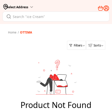
Select Address
Home
/
OTTIMA
Filters
Sorts
Product Not Found