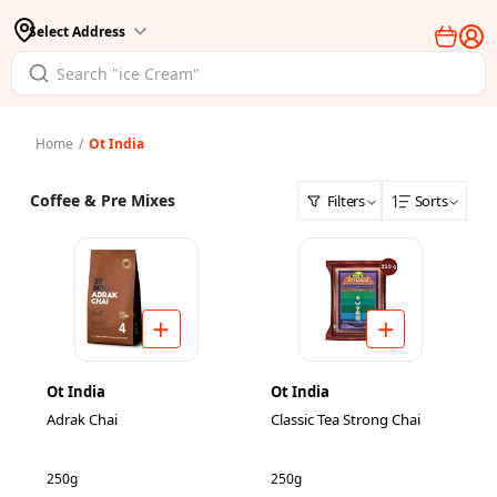
Select Address
Home
/
Ot India
Coffee & Pre Mixes
Filters
Sorts
Ot India
Ot India
Adrak Chai
Classic Tea Strong Chai
250g
250g