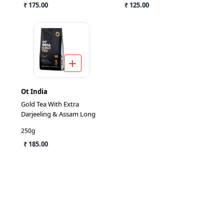
₹ 175.00
₹ 125.00
Ot India
Gold Tea With Extra
Darjeeling & Assam Long
250g
₹ 185.00