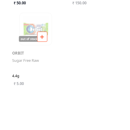
₹ 50.00
₹ 150.00
out of stock
ORBIT
Sugar Free Raw
4.4g
₹ 5.00