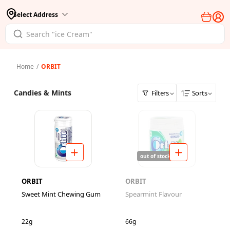
Select Address
Home
/
ORBIT
Candies & Mints
Filters
Sorts
out of stock
ORBIT
ORBIT
Sweet Mint Chewing Gum
Spearmint Flavour
22g
66g