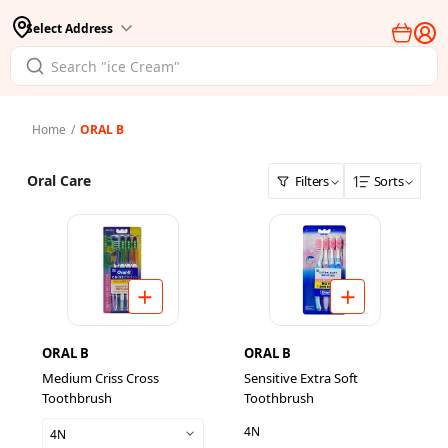
Select Address
Home
/
ORAL B
Oral Care
Filters
Sorts
ORAL B
ORAL B
Medium Criss Cross
Sensitive Extra Soft
Toothbrush
Toothbrush
4N
4N