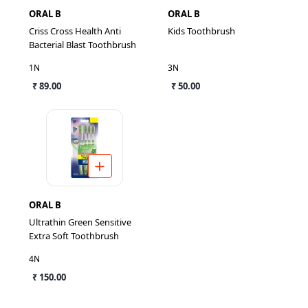
ORAL B
ORAL B
Criss Cross Health Anti
Kids Toothbrush
Bacterial Blast Toothbrush
1N
3N
₹ 89.00
₹ 50.00
ORAL B
Ultrathin Green Sensitive
Extra Soft Toothbrush
4N
₹ 150.00