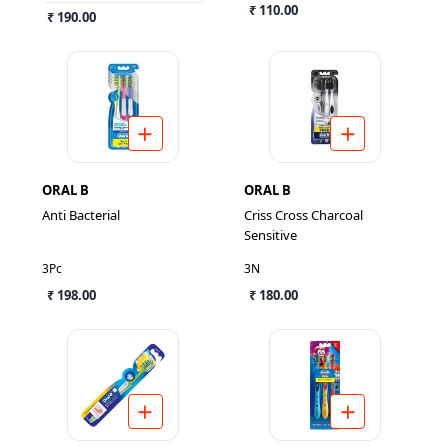
₹ 110.00
₹ 190.00
ORAL B
ORAL B
Anti Bacterial
Criss Cross Charcoal
Sensitive
3Pc
3N
₹ 198.00
₹ 180.00