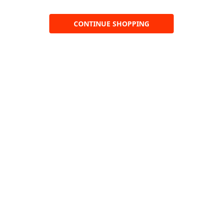
CONTINUE SHOPPING