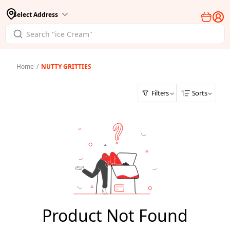
Select Address
Home
/
NUTTY GRITTIES
Filters
Sorts
Product Not Found