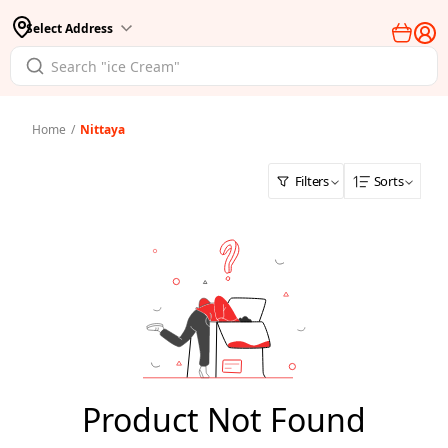
Select Address
Home
/
Nittaya
Filters
Sorts
Product Not Found