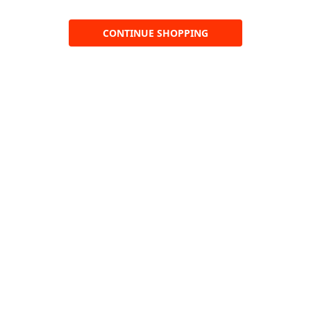
CONTINUE SHOPPING