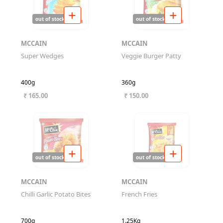
out of stock
out of stock
MCCAIN
MCCAIN
Super Wedges
Veggie Burger Patty
400g
360g
₹ 165.00
₹ 150.00
out of stock
out of stock
MCCAIN
MCCAIN
Chilli Garlic Potato Bites
French Fries
700g
1.25Kg