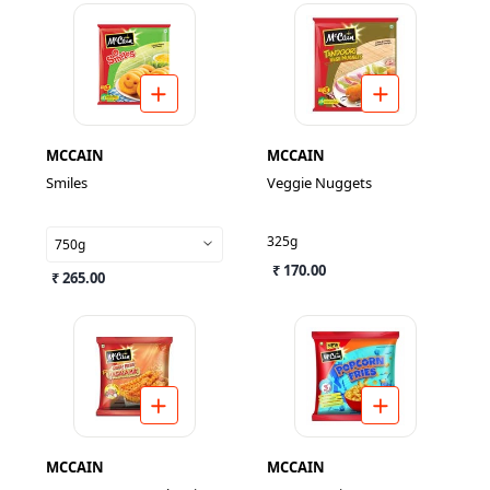
MCCAIN
MCCAIN
Smiles
Veggie Nuggets
325g
750g
₹ 170.00
₹ 265.00
MCCAIN
MCCAIN