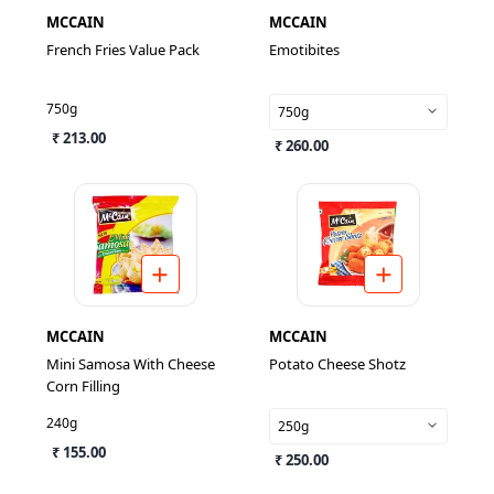
MCCAIN
MCCAIN
French Fries Value Pack
Emotibites
750g
750g
₹ 213.00
₹ 260.00
MCCAIN
MCCAIN
Mini Samosa With Cheese
Potato Cheese Shotz
Corn Filling
240g
250g
₹ 155.00
₹ 250.00