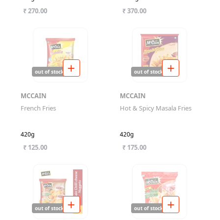
₹ 270.00
₹ 370.00
out of stock
out of stock
MCCAIN
MCCAIN
French Fries
Hot & Spicy Masala Fries
420g
420g
₹ 125.00
₹ 175.00
out of stock
out of stock