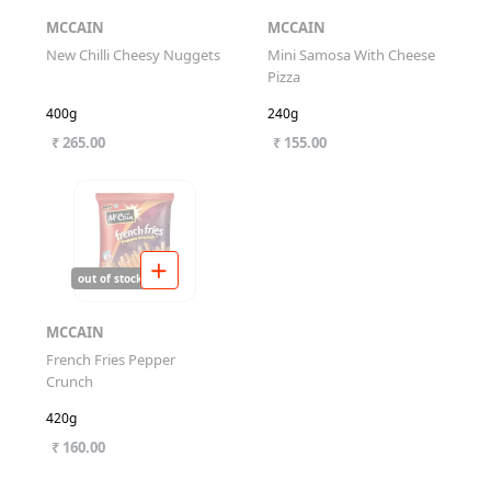
MCCAIN
MCCAIN
New Chilli Cheesy Nuggets
Mini Samosa With Cheese
Pizza
400g
240g
₹ 265.00
₹ 155.00
out of stock
MCCAIN
French Fries Pepper
Crunch
420g
₹ 160.00