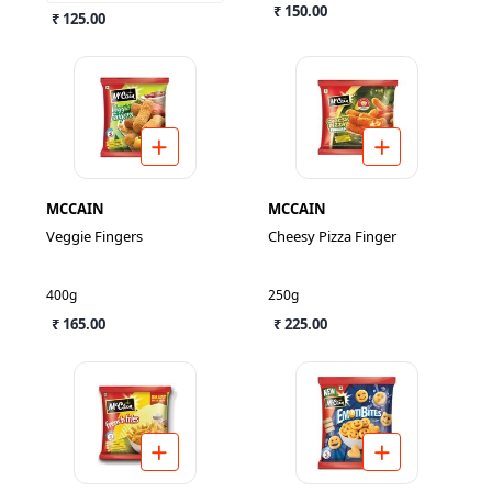
₹ 150.00
₹ 125.00
MCCAIN
MCCAIN
Veggie Fingers
Cheesy Pizza Finger
400g
250g
₹ 165.00
₹ 225.00