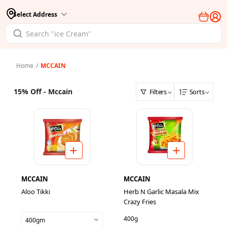
Select Address
Home
/
MCCAIN
15% Off - Mccain
Filters
Sorts
MCCAIN
MCCAIN
Aloo Tikki
Herb N Garlic Masala Mix
Crazy Fries
400g
400gm