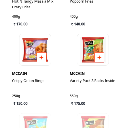
Hot N Tangy Masala Mix
Popcorn Fries
Crazy Fries
400g
400g
₹ 170.00
₹ 140.00
MCCAIN
MCCAIN
Crispy Onion Rings
Variety Pack 3 Packs Inside
250g
550g
₹ 150.00
₹ 175.00