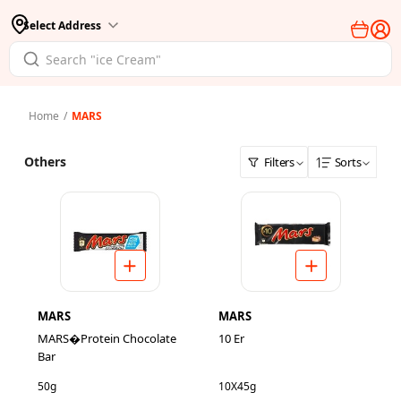
Select Address
Home
/
MARS
Others
Filters
Sorts
MARS
MARS
MARS�Protein Chocolate
10 Er
Bar
50g
10X45g