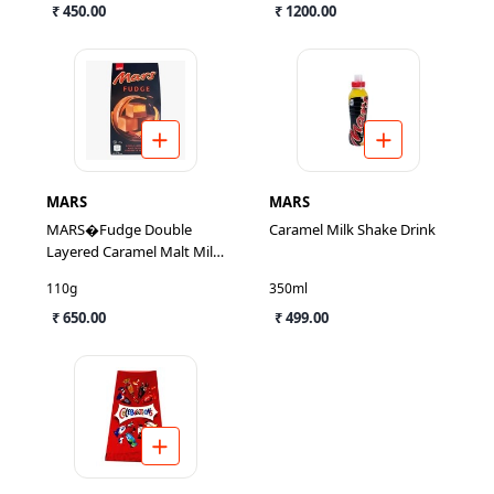
₹ 450.00
₹ 1200.00
MARS
MARS
MARS�Fudge Double
Caramel Milk Shake Drink
Layered Caramel Malt Milk
Chocolate
110g
350ml
₹ 650.00
₹ 499.00