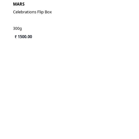
MARS
Celebrations Flip Box
300g
₹ 1500.00