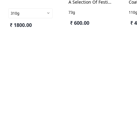
A Selection Of Festive
Coa
Delights
73g
110
310g
₹ 600.00
₹ 
₹ 1800.00