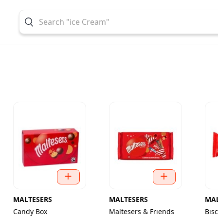
MALTESERS
MALTESERS
MAL
Candy Box
Maltesers & Friends
Bis