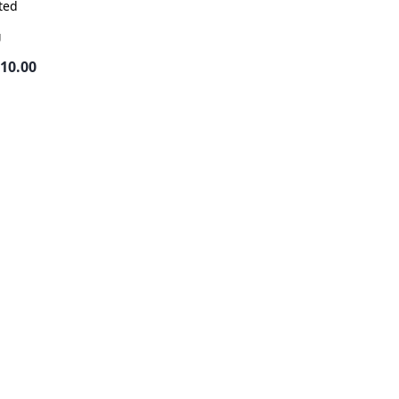
ted
g
410.00