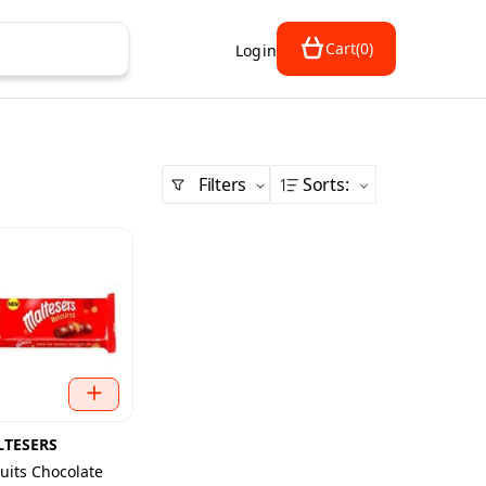
Cart
(
0
)
Login
Filters
Sorts
:
TESERS
cuits Chocolate