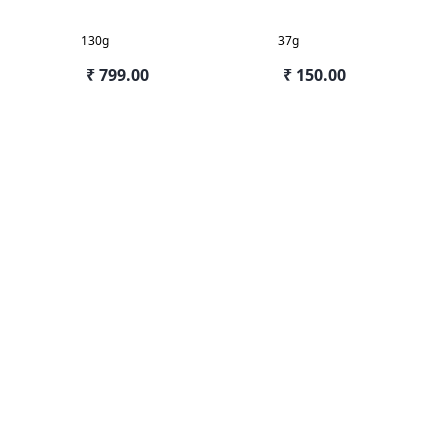
130g
37g
₹ 799.00
₹ 150.00