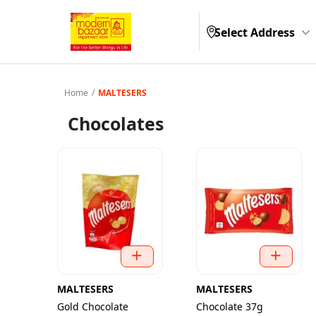
Select Address
Home
/
MALTESERS
Chocolates
MALTESERS
MALTESERS
Gold Chocolate
Chocolate 37g