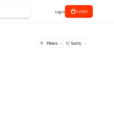
Cart
(
0
)
Login
Filters
Sorts
: