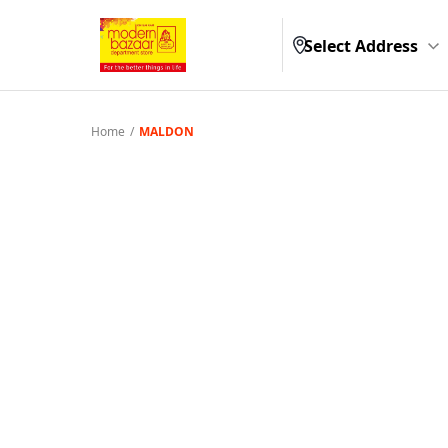
Select Address
Home
/
MALDON