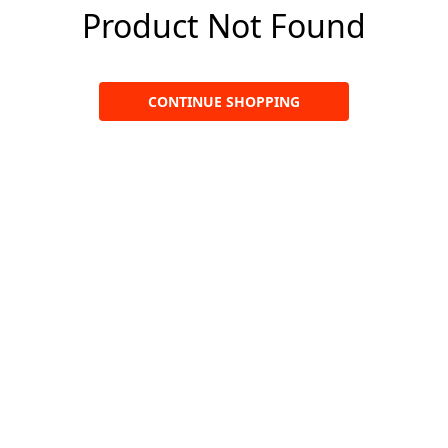
Product Not Found
CONTINUE SHOPPING