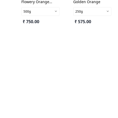
Flowery Orange
Golden Orange
Pekoe
500g
250g
₹ 750.00
₹ 575.00