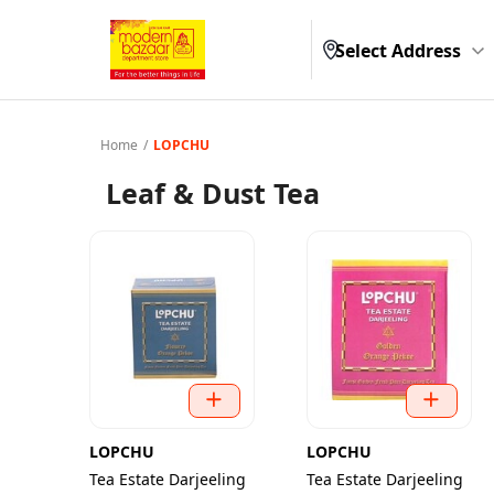
Select Address
Home
/
LOPCHU
Leaf & Dust Tea
LOPCHU
LOPCHU
Tea Estate Darjeeling
Tea Estate Darjeeling