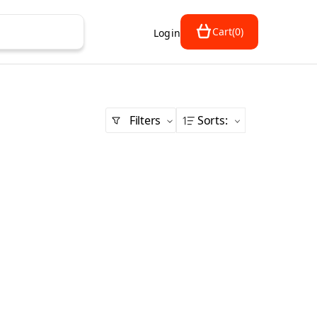
Cart
(
0
)
Login
Filters
Sorts
: