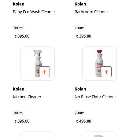
Kolan
Kolan
Baby Eco Wash Cleaner
Bathroom Cleaner
700ml
700ml
₹ 395.00
₹ 395.00
Kolan
Kolan
Kitchen Cleaner
No Rinse Floor Cleaner
700ml
700ml
₹ 395.00
₹ 495.00