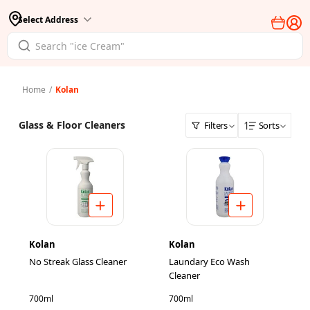
Select Address
Home
/
Kolan
Glass & Floor Cleaners
Filters
Sorts
Kolan
Kolan
No Streak Glass Cleaner
Laundary Eco Wash
Cleaner
700ml
700ml