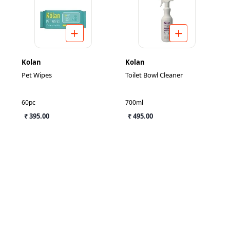
Kolan
Kolan
Pet Wipes
Toilet Bowl Cleaner
60pc
700ml
₹ 395.00
₹ 495.00