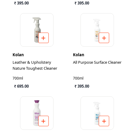
₹ 395.00
₹ 395.00
Kolan
Kolan
Leather & Upholstery
All Purpose Surface Cleaner
Nature Toughest Cleaner
700ml
700ml
₹ 695.00
₹ 395.00